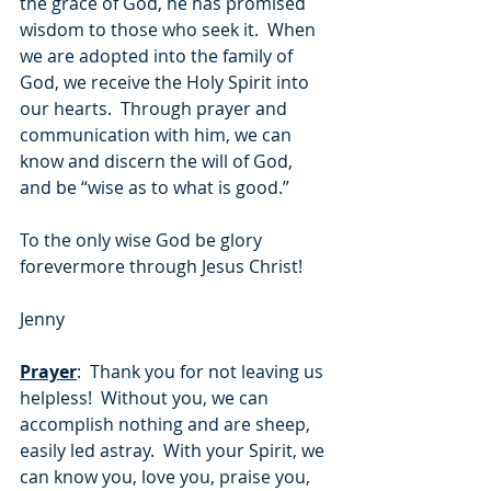
the grace of God, he has promised 
wisdom to those who seek it.  When 
we are adopted into the family of 
God, we receive the Holy Spirit into 
our hearts.  Through prayer and 
communication with him, we can 
know and discern the will of God, 
and be “wise as to what is good.”  
To the only wise God be glory 
forevermore through Jesus Christ!
Jenny
Prayer
:  Thank you for not leaving us 
helpless!  Without you, we can 
accomplish nothing and are sheep, 
easily led astray.  With your Spirit, we 
can know you, love you, praise you, 