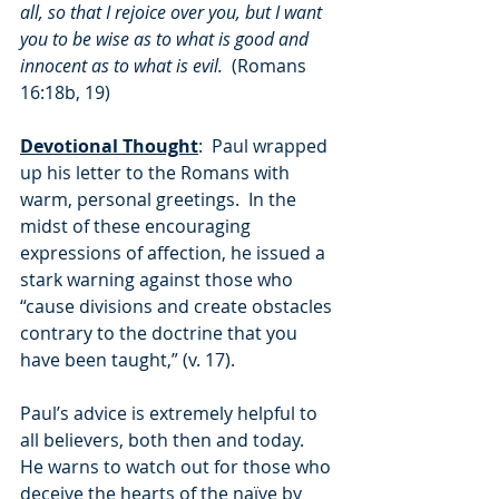
all, so that I rejoice over you, but I want 
you to be wise as to what is good and 
innocent as to what is evil.
  (Romans 
16:18b, 19)
Devotional Thought
:  Paul wrapped 
up his letter to the Romans with 
warm, personal greetings.  In the 
midst of these encouraging 
expressions of affection, he issued a 
stark warning against those who 
“cause divisions and create obstacles 
contrary to the doctrine that you 
have been taught,” (v. 17).
Paul’s advice is extremely helpful to 
all believers, both then and today.  
He warns to watch out for those who 
deceive the hearts of the naïve by 