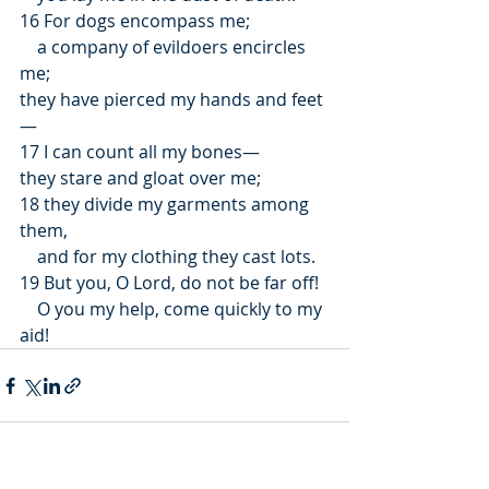
16 For dogs encompass me;
    a company of evildoers encircles 
me;
they have pierced my hands and feet
—
17 I can count all my bones—
they stare and gloat over me;
18 they divide my garments among 
them,
    and for my clothing they cast lots.
19 But you, O Lord, do not be far off!
    O you my help, come quickly to my 
aid!