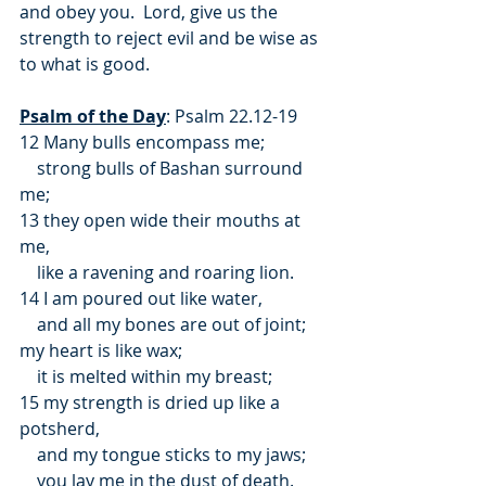
and obey you.  Lord, give us the 
strength to reject evil and be wise as 
to what is good.
Psalm of the Day
: Psalm 22.12-19
12 Many bulls encompass me;
    strong bulls of Bashan surround 
me;
13 they open wide their mouths at 
me,
    like a ravening and roaring lion.
14 I am poured out like water,
    and all my bones are out of joint;
my heart is like wax;
    it is melted within my breast;
15 my strength is dried up like a 
potsherd,
    and my tongue sticks to my jaws;
    you lay me in the dust of death.