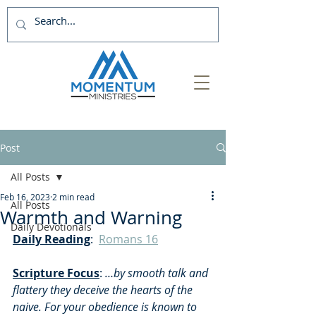
Post
All Posts
Feb 16, 2023
2 min read
All Posts
Warmth and Warning
Daily Devotionals
Daily Reading
:  
Romans 16
Scripture Focus
: 
…by smooth talk and 
flattery they deceive the hearts of the 
naive.
For your obedience is known to 