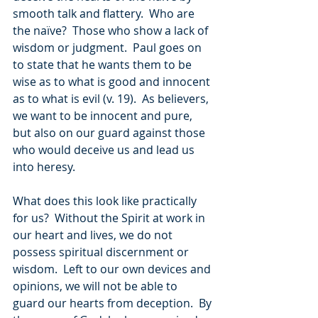
smooth talk and flattery.  Who are 
the naïve?  Those who show a lack of 
wisdom or judgment.  Paul goes on 
to state that he wants them to be 
wise as to what is good and innocent 
as to what is evil (v. 19).  As believers, 
we want to be innocent and pure, 
but also on our guard against those 
who would deceive us and lead us 
into heresy.
What does this look like practically 
for us?  Without the Spirit at work in 
our heart and lives, we do not 
possess spiritual discernment or 
wisdom.  Left to our own devices and 
opinions, we will not be able to 
guard our hearts from deception.  By 