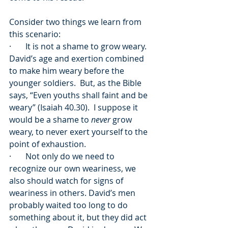
Consider two things we learn from 
this scenario:
·       It is not a shame to grow weary.  
David’s age and exertion combined 
to make him weary before the 
younger soldiers.  But, as the Bible 
says, “Even youths shall faint and be 
weary” (Isaiah 40.30).  I suppose it 
would be a shame to 
never
 grow 
weary, to never exert yourself to the 
point of exhaustion.
·       Not only do we need to 
recognize our own weariness, we 
also should watch for signs of 
weariness in others. David’s men 
probably waited too long to do 
something about it, but they did act 