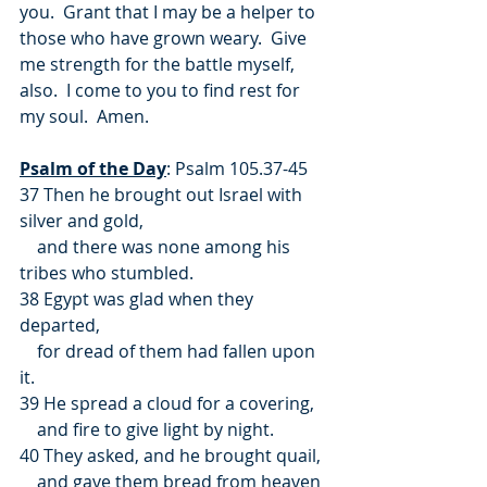
you.  Grant that I may be a helper to 
those who have grown weary.  Give 
me strength for the battle myself, 
also.  I come to you to find rest for 
my soul.  Amen.
Psalm of the Day
: Psalm 105.37-45
37 Then he brought out Israel with 
silver and gold,
    and there was none among his 
tribes who stumbled.
38 Egypt was glad when they 
departed,
    for dread of them had fallen upon 
it.
39 He spread a cloud for a covering,
    and fire to give light by night.
40 They asked, and he brought quail,
    and gave them bread from heaven 