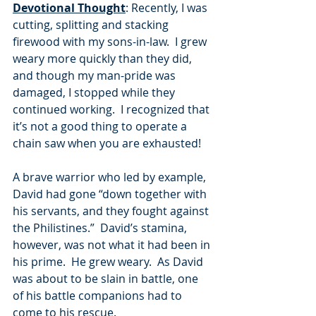
Devotional Thought
: Recently, I was 
cutting, splitting and stacking 
firewood with my sons-in-law.  I grew 
weary more quickly than they did, 
and though my man-pride was 
damaged, I stopped while they 
continued working.  I recognized that 
it’s not a good thing to operate a 
chain saw when you are exhausted! 
A brave warrior who led by example, 
David had gone “down together with 
his servants, and they fought against 
the Philistines.”  David’s stamina, 
however, was not what it had been in 
his prime.  He grew weary.  As David 
was about to be slain in battle, one 
of his battle companions had to 
come to his rescue. 