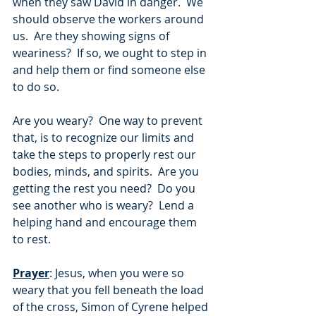
when they saw David in danger.  We 
should observe the workers around 
us.  Are they showing signs of 
weariness?  If so, we ought to step in 
and help them or find someone else 
to do so.
Are you weary?  One way to prevent 
that, is to recognize our limits and 
take the steps to properly rest our 
bodies, minds, and spirits.  Are you 
getting the rest you need?  Do you 
see another who is weary?  Lend a 
helping hand and encourage them 
to rest.
Prayer
: Jesus, when you were so 
weary that you fell beneath the load 
of the cross, Simon of Cyrene helped 