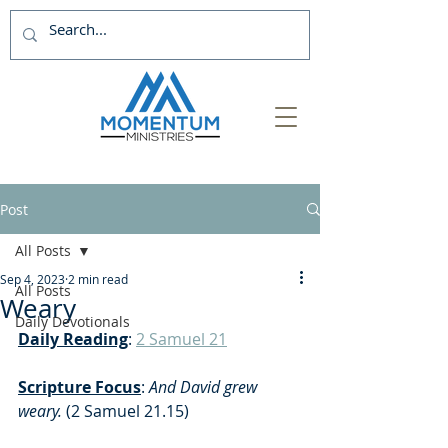
Post
All Posts
Sep 4, 2023
2 min read
All Posts
Weary
Daily Devotionals
Daily Reading
: 
2 Samuel 21
Scripture Focus
:
 And David grew 
weary.
 (2 Samuel 21.15)