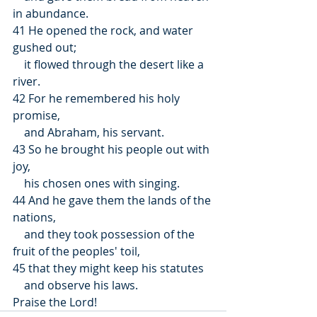
in abundance.
41 He opened the rock, and water 
gushed out;
    it flowed through the desert like a 
river.
42 For he remembered his holy 
promise,
    and Abraham, his servant.
43 So he brought his people out with 
joy,
    his chosen ones with singing.
44 And he gave them the lands of the 
nations,
    and they took possession of the 
fruit of the peoples' toil,
45 that they might keep his statutes
    and observe his laws.
Praise the Lord!