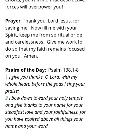
forces will overpower you!
Prayer
: Thank you, Lord Jesus, for 
saving me.  Now fill me with your 
Spirit, keep me from spiritual pride 
and carelessness.  Give me work to 
do so that my faith remains focused 
on you.  Amen.
Psalm of the Day
:  Psalm 138.1-8
1
 I give you thanks, O Lord, with my 
whole heart; before the gods I sing your 
praise;
2
 I bow down toward your holy temple 
and give thanks to your name for your 
steadfast love and your faithfulness, for 
you have exalted above all things your 
name and your word.