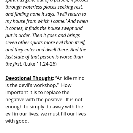
through waterless places seeking rest, 
and finding none it says, ‘I will return to 
my house from which I came.’ And when 
it comes, it finds the house swept and 
put in order. Then it goes and brings 
seven other spirits more evil than itself, 
and they enter and dwell there. And the 
last state of that person is worse than 
the first. 
(Luke 11.24-26)
Devotional Thought
: “An idle mind 
is the devil’s workshop.”  How 
important it is to replace the 
negative with the positive!  It is not 
enough to simply do away with the 
evil in our lives; we must fill our lives 
with good.