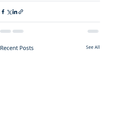
Recent Posts
See All