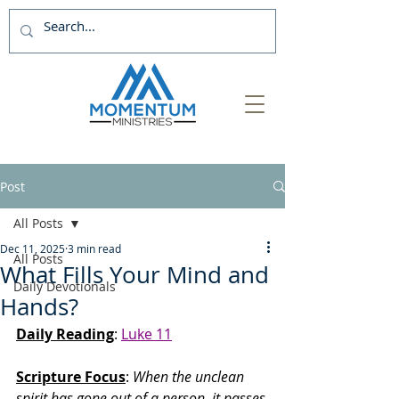
Post
All Posts
Dec 11, 2025
3 min read
All Posts
What Fills Your Mind and
Daily Devotionals
Hands?
Daily Reading
: 
Luke 11
Scripture Focus
:
 When the unclean 
spirit has gone out of a person, it passes 