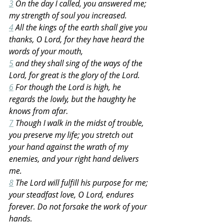
3
 On the day I called, you answered me; 
my strength of soul you increased.
4
 All the kings of the earth shall give you 
thanks, O Lord, for they have heard the 
words of your mouth,
5
 and they shall sing of the ways of the 
Lord, for great is the glory of the Lord.
6
 For though the Lord is high, he 
regards the lowly, but the haughty he 
knows from afar.
7
 Though I walk in the midst of trouble, 
you preserve my life; you stretch out 
your hand against the wrath of my 
enemies, and your right hand delivers 
me.
8
 The Lord will fulfill his purpose for me; 
your steadfast love, O Lord, endures 
forever. Do not forsake the work of your 
hands.