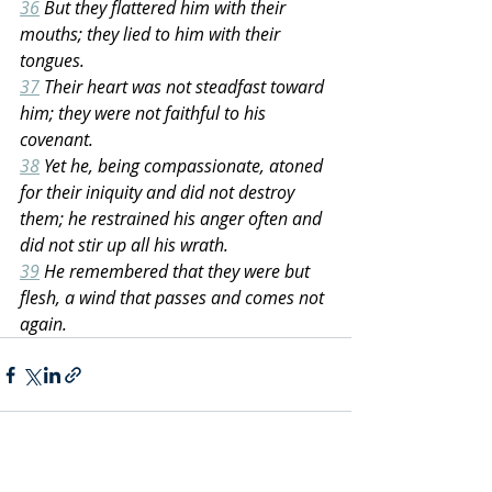
36
 But they flattered him with their 
mouths; they lied to him with their 
tongues.
37
 Their heart was not steadfast toward 
him; they were not faithful to his 
covenant.
38
 Yet he, being compassionate, atoned 
for their iniquity and did not destroy 
them; he restrained his anger often and 
did not stir up all his wrath.
39
 He remembered that they were but 
flesh, a wind that passes and comes not 
again.