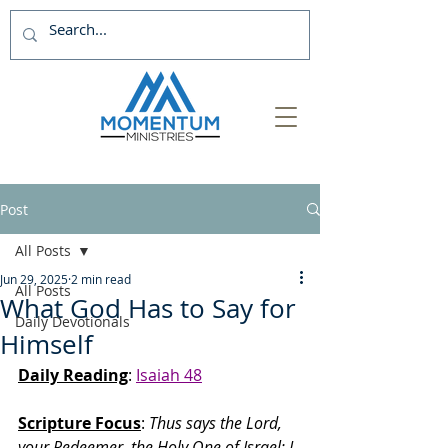
Post
All Posts
Jun 29, 2025
2 min read
All Posts
What God Has to Say for
Daily Devotionals
Himself
Daily Reading
: 
Isaiah 48
Scripture Focus
:
 Thus says the Lord, 
your Redeemer, the Holy One of Israel: I 