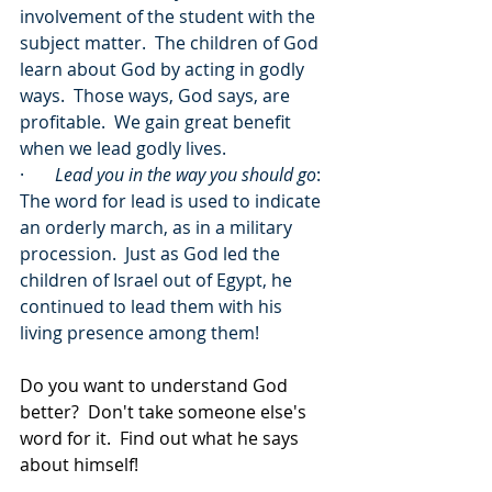
involvement of the student with the 
subject matter.  The children of God 
learn about God by acting in godly 
ways.  Those ways, God says, are 
profitable.  We gain great benefit 
when we lead godly lives.
·       
Lead you in the way you should go
: 
The word for lead is used to indicate 
an orderly march, as in a military 
procession.  Just as God led the 
children of Israel out of Egypt, he 
continued to lead them with his 
living presence among them!
Do you want to understand God 
better?  Don't take someone else's 
word for it.  Find out what he says 
about himself!