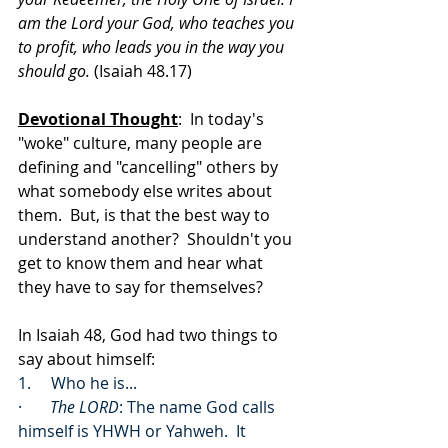
am the Lord your God, who teaches you 
to profit, who leads you in the way you 
should go. 
(Isaiah 48.17)
Devotional Thought
:  In today's 
"woke" culture, many people are 
defining and "cancelling" others by 
what somebody else writes about 
them.  But, is that the best way to 
understand another?  Shouldn't you 
get to know them and hear what 
they have to say for themselves?
In Isaiah 48, God had two things to 
say about himself:
1.     Who he is...
·       
The LORD
: The name God calls 
himself is YHWH or Yahweh.  It 