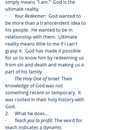
simply means "I am."  God is the 
ultimate reality. 
·       
Your Redeemer
:  God wanted to 
be more than a transcendent idea to 
his people.  He wanted to be in 
relationship with them.  Ultimate 
reality means little to me if I can't 
grasp it.  God has made it possible 
for us to know him by redeeming us 
from sin and death and making us a 
part of his family.
·       
The Holy One of Israel
: Their 
knowledge of God was not 
something recent or temporary.  It 
was rooted in their holy history with 
God. 
2.     What he does…
·       
Teach you to profit
: The word for 
teach indicates a dynamic 