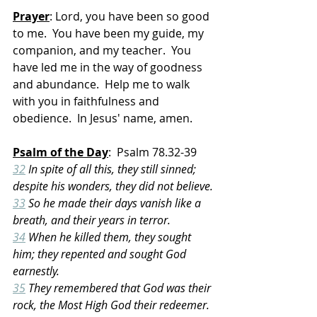
Prayer
: Lord, you have been so good 
to me.  You have been my guide, my 
companion, and my teacher.  You 
have led me in the way of goodness 
and abundance.  Help me to walk 
with you in faithfulness and 
obedience.  In Jesus' name, amen.
Psalm of the Day
:  Psalm 78.32-39
32
 In spite of all this, they still sinned; 
despite his wonders, they did not believe.
33
 So he made their days vanish like a 
breath, and their years in terror.
34
 When he killed them, they sought 
him; they repented and sought God 
earnestly.
35
 They remembered that God was their 
rock, the Most High God their redeemer.