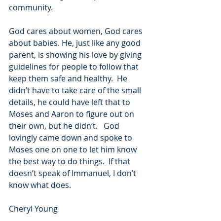
community.  
God cares about women, God cares 
about babies. He, just like any good 
parent, is showing his love by giving 
guidelines for people to follow that 
keep them safe and healthy.  He 
didn’t have to take care of the small 
details, he could have left that to 
Moses and Aaron to figure out on 
their own, but he didn’t.   God 
lovingly came down and spoke to 
Moses one on one to let him know 
the best way to do things.  If that 
doesn’t speak of Immanuel, I don’t 
know what does.
Cheryl Young