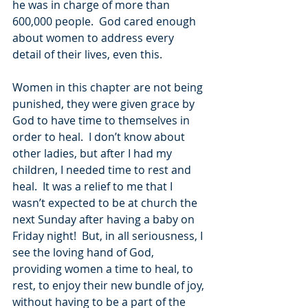
he was in charge of more than 
600,000 people.  God cared enough 
about women to address every 
detail of their lives, even this.  
Women in this chapter are not being 
punished, they were given grace by 
God to have time to themselves in 
order to heal.  I don’t know about 
other ladies, but after I had my 
children, I needed time to rest and 
heal.  It was a relief to me that I 
wasn’t expected to be at church the 
next Sunday after having a baby on 
Friday night!  But, in all seriousness, I 
see the loving hand of God, 
providing women a time to heal, to 
rest, to enjoy their new bundle of joy, 
without having to be a part of the 