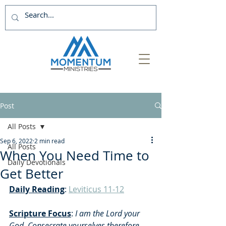
Post
All Posts
Sep 6, 2022
2 min read
All Posts
When You Need Time to
Daily Devotionals
Get Better
Daily Reading
: 
Leviticus 11-12
Scripture Focus
:
 I am the Lord your 
God. Consecrate yourselves therefore, 