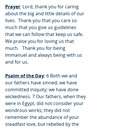
Prayer
: Lord, thank you for caring 
about the big and little details of our 
lives.  Thank you that you care so 
much that you give us guidelines 
that we can follow that keep us safe.  
We praise you for loving us that 
much.   Thank you for being 
Immanuel and always being with us 
and for us.
Psalm of the Day
: 6 Both we and 
our fathers have sinned; we have 
committed iniquity; we have done 
wickedness. 7 Our fathers, when they 
were in Egypt, did not consider your 
wondrous works; they did not 
remember the abundance of your 
steadfast love, but rebelled by the 