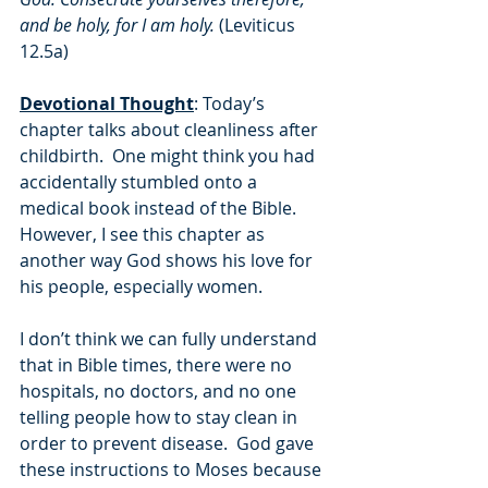
and be holy, for I am holy. 
(Leviticus 
12.5a)
Devotional Thought
: Today’s 
chapter talks about cleanliness after 
childbirth.  One might think you had 
accidentally stumbled onto a 
medical book instead of the Bible.  
However, I see this chapter as 
another way God shows his love for 
his people, especially women.  
I don’t think we can fully understand 
that in Bible times, there were no 
hospitals, no doctors, and no one 
telling people how to stay clean in 
order to prevent disease.  God gave 
these instructions to Moses because 