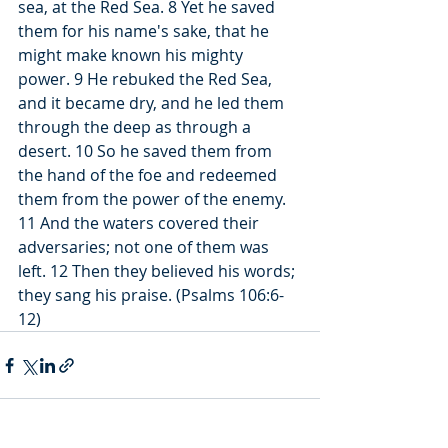
sea, at the Red Sea. 8 Yet he saved 
them for his name's sake, that he 
might make known his mighty 
power. 9 He rebuked the Red Sea, 
and it became dry, and he led them 
through the deep as through a 
desert. 10 So he saved them from 
the hand of the foe and redeemed 
them from the power of the enemy. 
11 And the waters covered their 
adversaries; not one of them was 
left. 12 Then they believed his words; 
they sang his praise. (Psalms 106:6-
12)