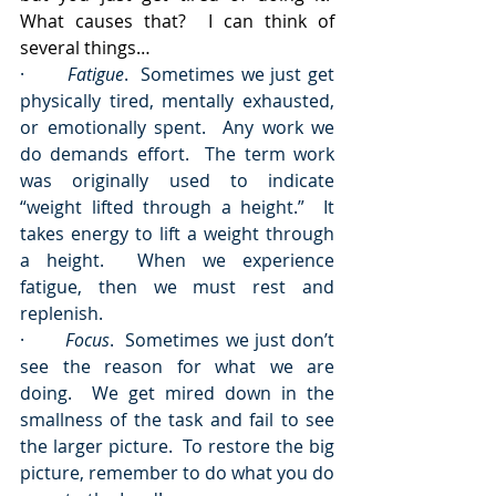
What causes that?  I can think of 
several things…
·       
Fatigue
.  Sometimes we just get 
physically tired, mentally exhausted, 
or emotionally spent.  Any work we 
do demands effort.  The term work 
was originally used to indicate 
“weight lifted through a height.”  It 
takes energy to lift a weight through 
a height.  When we experience 
fatigue, then we must rest and 
replenish.
·       
Focus
.  Sometimes we just don’t 
see the reason for what we are 
doing.  We get mired down in the 
smallness of the task and fail to see 
the larger picture.  To restore the big 
picture, remember to do what you do 