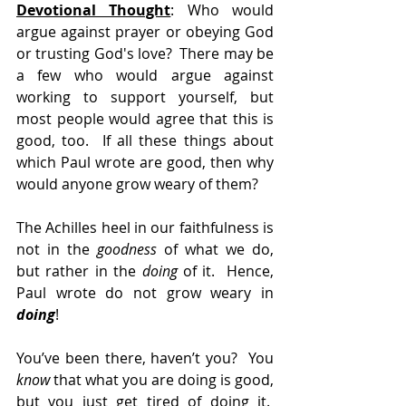
Devotional Thought
: Who would 
argue against prayer or obeying God 
or trusting God's love?  There may be 
a few who would argue against 
working to support yourself, but 
most people would agree that this is 
good, too.  If all these things about 
which Paul wrote are good, then why 
would anyone grow weary of them? 
The Achilles heel in our faithfulness is 
not in the 
goodness
 of what we do, 
but rather in the 
doing
 of it.  Hence, 
Paul wrote do not grow weary in 
doing
!
You’ve been there, haven’t you?  You 
know
 that what you are doing is good, 
but you just get tired of doing it.  