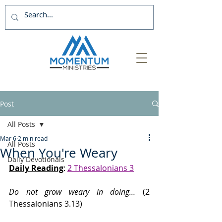
Post
All Posts
Mar 6
2 min read
All Posts
When You're Weary
Daily Devotionals
Daily Reading
: 
2 Thessalonians 3
Do not grow weary in doing… 
(2 
Thessalonians 3.13)