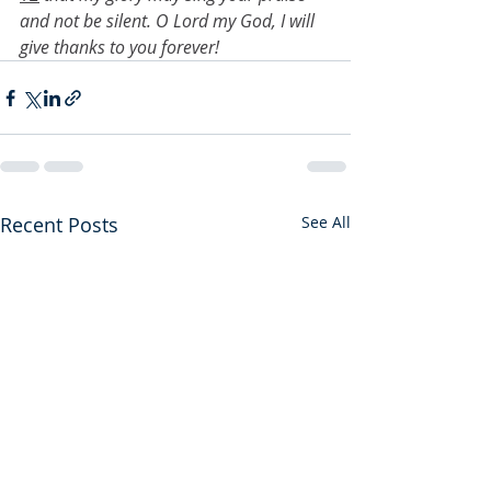
and not be silent. O Lord my God, I will 
give thanks to you forever!
Recent Posts
See All