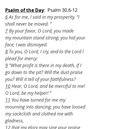
Psalm of the Day
:  Psalm 30.6-12
6
 As for me, I said in my prosperity, “I 
shall never be moved. ”
7
 By your favor, O Lord, you made 
my mountain stand strong; you hid your 
face; I was dismayed.
8
 To you, O Lord, I cry, and to the Lord I 
plead for mercy:
9
 “What profit is there in my death, if I 
go down to the pit? Will the dust praise 
you? Will it tell of your faithfulness?
10
 Hear, O Lord, and be merciful to me! 
O Lord, be my helper! ”
11
 You have turned for me my 
mourning into dancing; you have loosed 
my sackcloth and clothed me with 
gladness,
12
 that my glory may sing your praise 