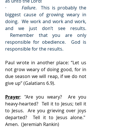
as unto the Lord!
·       
Failure
.  This is probably the 
biggest cause of growing weary in 
doing.  We work and work and work, 
and we just don’t see results. 
 Remember that you are only 
responsible for obedience.  God is 
responsible for the results.
Paul wrote in another place: “Let us 
not grow weary of doing good, for in 
due season we will reap, if we do not 
give up” (Galatians 6.9).
Prayer
: "Are you weary?  Are you 
heavy-hearted?  Tell it to Jesus; tell it 
to Jesus.  Are you grieving over joys 
departed?  Tell it to Jesus alone."  
Amen.  (Jeremiah Rankin)