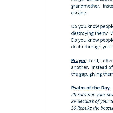
grandmother.  Inst
escape.
Do you know people
destroying them?  W
Do you know people
death through your 
Prayer
: Lord, I oft
another.  Instead o
the gap, giving the
Psalm of the Day
: 
28 Summon your powe
29 Because of your te
30 Rebuke the beasts 