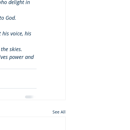
ho delight in 
to God.
his voice, his 
the skies.
ives power and 
See All