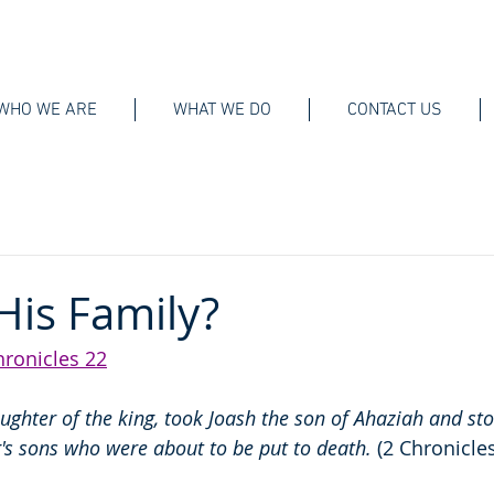
WHO WE ARE
WHAT WE DO
CONTACT US
His Family?
hronicles 22
ughter of the king, took Joash the son of Ahaziah and st
s sons who were about to be put to death. 
(2 Chronicle