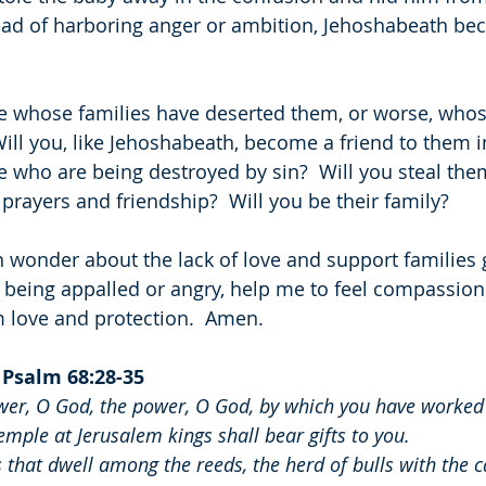
ead of harboring anger or ambition, Jehoshabeath be
 whose families have deserted them, or worse, whose
ill you, like Jehoshabeath, become a friend to them in
 who are being destroyed by sin?  Will you steal th
prayers and friendship?  Will you be their family?
en wonder about the lack of love and support families 
f being appalled or angry, help me to feel compassion
m love and protection.  Amen.
 
Psalm 68:28-35
r, O God, the power, O God, by which you have worked 
mple at Jerusalem kings shall bear gifts to you.
that dwell among the reeds, the herd of bulls with the ca