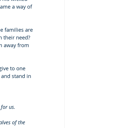
came a way of 
 families are 
 their need?  
em away from 
give to one 
 and stand in 
for us.
lves of the 