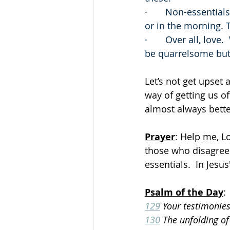
·       Non-essentia
or in the morning. 
·       Over all, lo
be quarrelsome but k
Let’s not get upset 
way of getting us of
almost always bette
Prayer
: Help me, L
those who disagree
essentials.  In Jes
Psalm of the Day
:
129
 Your testimonie
130
 The unfolding of