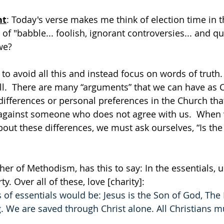
ht
: Today's verse makes me think of election time in t
 of "babble... foolish, ignorant controversies... and qua
we?
o avoid all this and instead focus on words of truth.  
ll.  There are many “arguments” that we can have as Ch
ifferences or personal preferences in the Church tha
gainst someone who does not agree with us.  When 
out these differences, we must ask ourselves, “Is the 
her of Methodism, has this to say: In the essentials, un
ty. Over all of these, love [charity]:
 of essentials would be: Jesus is the Son of God, The 
We are saved through Christ alone. All Christians m