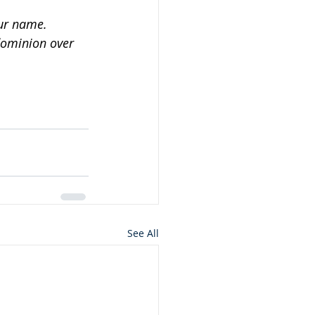
our name.
dominion over 
See All