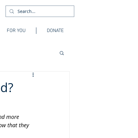
FOR YOU
DONATE
nd?
and more 
ow that they 