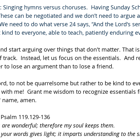
ls: Singing hymns versus choruses.  Having Sunday Sch
These can be negotiated and we don’t need to argue 
ve.  We need to do what verse 24 says, “And the Lord's s
ind to everyone, able to teach, patiently enduring ev
and start arguing over things that don't matter. That is 
f track.  Instead, let us focus on the essentials.  And 
r to lose an argument than to lose a friend.
ord, to not be quarrelsome but rather to be kind to ev
 with me!  Grant me wisdom to recognize essentials 
us' name, amen.
  Psalm 119.129-136
s are wonderful; therefore my soul keeps them.
 your words gives light; it imparts understanding to the 