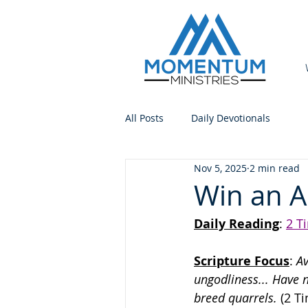
All Posts
Daily Devotionals
Nov 5, 2025
2 min read
Win an A
Daily Reading
: 
2 T
Scripture Focus
:
 A
ungodliness... Have n
breed quarrels.
 (2 T