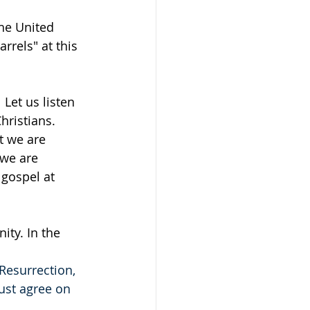
he United 
rrels" at this 
Let us listen 
ristians.  
t we are 
we are 
gospel at 
ity. In the 
Resurrection, 
ust agree on 