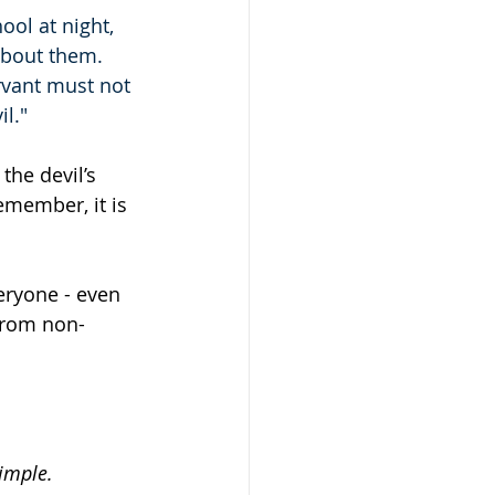
ool at night, 
about them.
ervant must not 
il."
the devil’s 
remember, it is 
eryone - even 
from non-
simple.