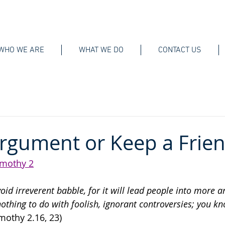
WHO WE ARE
WHAT WE DO
CONTACT US
rgument or Keep a Frie
imothy 2
void irreverent babble, for it will lead people into more 
othing to do with foolish, ignorant controversies; you kn
imothy 2.16, 23)