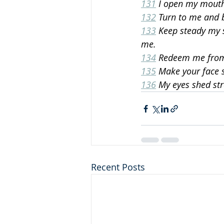
131
 I open my mout
132
 Turn to me and 
133
 Keep steady my s
me.
134
 Redeem me from 
135
 Make your face 
136
 My eyes shed st
Recent Posts