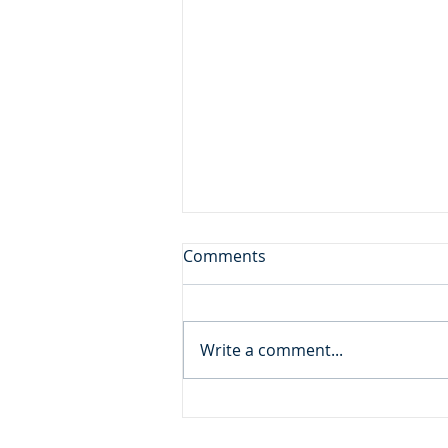
Don't Leave the Ice Cream
Comments
Inside the Freezer!
Daily Reading: Matthew 20 And
behold, there were two blind
Write a comment...
men sitting by the roadside,
and when they heard that Jesus
was passing by, they cried out,
“Lord, have mercy on us, Son of