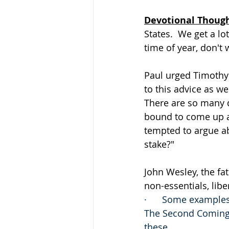
Devotional Thoug
States.  We get a lot
time of year, don't 
Paul urged Timothy t
to this advice as we
There are so many d
bound to come up a
tempted to argue ab
stake?"
John Wesley, the fat
non-essentials, liber
·      Some examples
The Second Coming. 
these.