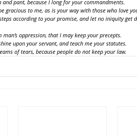
h and pant, because I long for your commandments.
be gracious to me, as is your way with those who love y
teps according to your promise, and let no iniquity get 
man’s oppression, that I may keep your precepts.
shine upon your servant, and teach me your statutes.
reams of tears, because people do not keep your law.