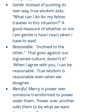
Gentle
. Instead of pushing its 
own way, true wisdom asks, 
“What can I do for my fellow 
traveler in this situation?” A 
good measure of whether or not 
I am gentle is how I react when I 
have to wait!
Reasonable
.  "Inclined to the 
other."  That goes against our 
ingrained culture, doesn’t it? 
 When I agree with you, I can be 
reasonable.  True wisdom is 
reasonable even when we 
disagree.
Merciful
. Mercy is power 
over
someone transformed to power 
under
 them.  Power over another 
rules
 them to be what we want 