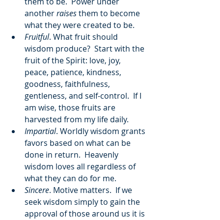
them to be.  Power under 
another 
raises
 them to become 
what they were created to be.
Fruitful
. What fruit should 
wisdom produce?  Start with the 
fruit of the Spirit: love, joy, 
peace, patience, kindness, 
goodness, faithfulness, 
gentleness, and self-control.  If I 
am wise, those fruits are 
harvested from my life daily.
Impartial
. Worldly wisdom grants 
favors based on what can be 
done in return.  Heavenly 
wisdom loves all regardless of 
what they can do for me. 
Sincere
. Motive matters.  If we 
seek wisdom simply to gain the 
approval of those around us it is 