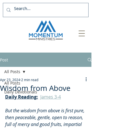
Post
All Posts
Apr 23, 2024
2 min read
All Posts
Wisdom from Above
Daily Devotionals
Daily Reading:
James 3-4
But the wisdom from above is first pure, 
then peaceable, gentle, open to reason, 
full of mercy and good fruits, impartial 