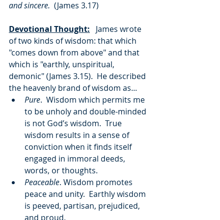
and sincere.  
(James 3.17)
Devotional Thought:
   James wrote 
of two kinds of wisdom: that which 
"comes down from above" and that 
which is "earthly, unspiritual, 
demonic" (James 3.15).  He described 
the heavenly brand of wisdom as...
Pure
.  Wisdom which permits me 
to be unholy and double-minded 
is not God’s wisdom.  True 
wisdom results in a sense of 
conviction when it finds itself 
engaged in immoral deeds, 
words, or thoughts.
Peaceable
. Wisdom promotes 
peace and unity.  Earthly wisdom 
is peeved, partisan, prejudiced, 
and proud.