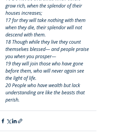
grow rich, when the splendor of their 
houses increases;
17 for they will take nothing with them 
when they die, their splendor will not 
descend with them.
18 Though while they live they count 
themselves blessed— and people praise 
you when you prosper—
19 they will join those who have gone 
before them, who will never again see 
the light of life.
20 People who have wealth but lack 
understanding are like the beasts that 
perish.