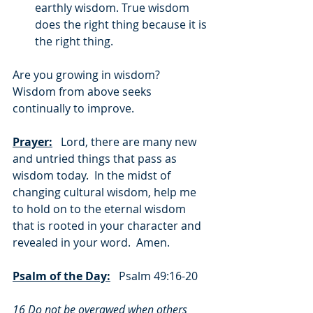
earthly wisdom. True wisdom 
does the right thing because it is 
the right thing.
Are you growing in wisdom?  
Wisdom from above seeks 
continually to improve.
Prayer:
   Lord, there are many new 
and untried things that pass as 
wisdom today.  In the midst of 
changing cultural wisdom, help me 
to hold on to the eternal wisdom 
that is rooted in your character and 
revealed in your word.  Amen.
Psalm of the Day:
   Psalm 49:16-20
16 Do not be overawed when others 