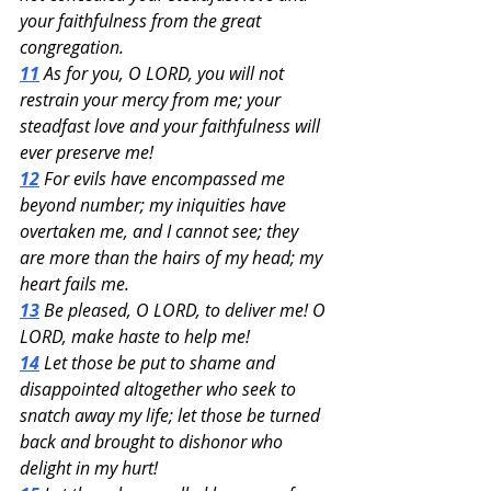
your faithfulness from the great 
congregation.
11
 As for you, O LORD, you will not 
restrain your mercy from me; your 
steadfast love and your faithfulness will 
ever preserve me!
12
 For evils have encompassed me 
beyond number; my iniquities have 
overtaken me, and I cannot see; they 
are more than the hairs of my head; my 
heart fails me.
13
 Be pleased, O LORD, to deliver me! O 
LORD, make haste to help me!
14
 Let those be put to shame and 
disappointed altogether who seek to 
snatch away my life; let those be turned 
back and brought to dishonor who 
delight in my hurt!