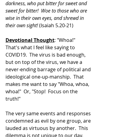
darkness, who put bitter for sweet and 
sweet for bitter!  Woe to those who are 
wise in their own eyes, and shrewd in 
their own sight! 
(Isaiah 5.20-21)
Devotional Thought
: "Whoa!"  
That's what I feel like saying to 
COVID19.  The virus is bad enough, 
but on top of the virus, we have a 
never-ending barrage of political and 
ideological one-up-manship.  That 
makes me want to say "Whoa, whoa, 
whoa!"  Or, "Stop!  Focus on the 
truth!"
The very same events and responses 
condemned as evil by one group, are 
lauded as virtuous by another.  This 
dilemma is not unique to our day.  