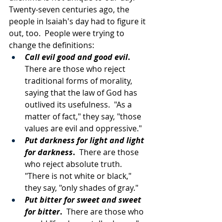
Twenty-seven centuries ago, the 
people in Isaiah's day had to figure it 
out, too.  People were trying to 
change the definitions: 
Call evil good and good evil
.
There are those who reject 
traditional forms of morality, 
saying that the law of God has 
outlived its usefulness.  "As a 
matter of fact," they say, "those 
values are evil and oppressive."
Put darkness for light and light 
for darkness
.
  There are those 
who reject absolute truth.  
"There is not white or black," 
they say, "only shades of gray."
Put bitter for sweet and sweet 
for bitter
.
  There are those who 