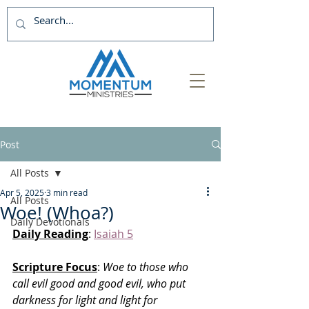
Post
All Posts
Apr 5, 2025
3 min read
All Posts
Woe! (Whoa?)
Daily Devotionals
Daily Reading
: 
Isaiah 5
Scripture Focus
:
 Woe to those who 
call evil good and good evil, who put 
darkness for light and light for 