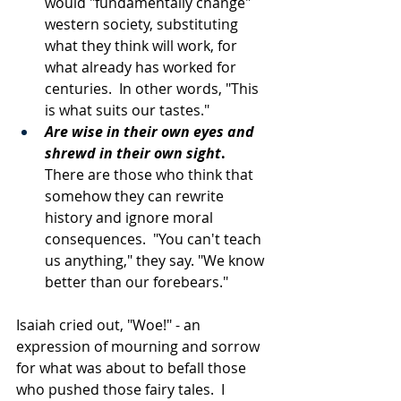
would "fundamentally change" 
western society, substituting 
what they think will work, for 
what already has worked for 
centuries.  In other words, "This 
is what suits our tastes."
Are wise in their own eyes and 
shrewd in their own sight
.
There are those who think that 
somehow they can rewrite 
history and ignore moral 
consequences.  "You can't teach 
us anything," they say. "We know 
better than our forebears."
Isaiah cried out, "Woe!" - an 
expression of mourning and sorrow 
for what was about to befall those 
who pushed those fairy tales.  I 