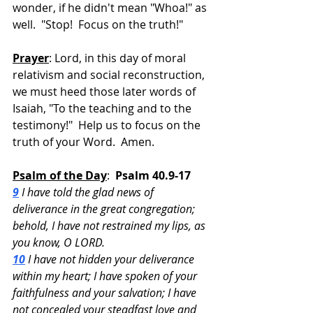
wonder, if he didn't mean "Whoa!" as 
well.  "Stop!  Focus on the truth!"
Prayer
: Lord, in this day of moral 
relativism and social reconstruction, 
we must heed those later words of 
Isaiah, "To the teaching and to the 
testimony!"  Help us to focus on the 
truth of your Word.  Amen.
Psalm of the Day
:  
Psalm 40.9-17
9
 I have told the glad news of 
deliverance in the great congregation; 
behold, I have not restrained my lips, as 
you know, O LORD.
10
 I have not hidden your deliverance 
within my heart; I have spoken of your 
faithfulness and your salvation; I have 
not concealed your steadfast love and 