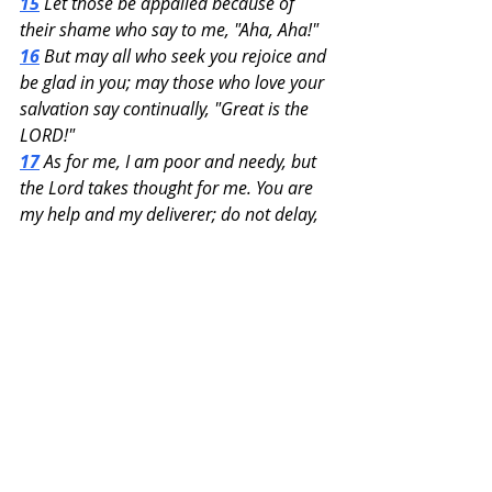
15
 Let those be appalled because of 
their shame who say to me, "Aha, Aha!"
16
 But may all who seek you rejoice and 
be glad in you; may those who love your 
salvation say continually, "Great is the 
LORD!"
17
 As for me, I am poor and needy, but 
the Lord takes thought for me. You are 
my help and my deliverer; do not delay, 
O my God!
Recent Posts
See All