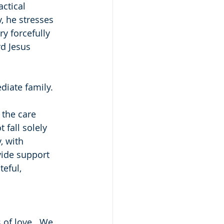
ctical 
, he stresses 
y forcefully 
rd Jesus 
diate family.
 the care 
fall solely 
, with 
vide support 
eful, 
 of love.  We 