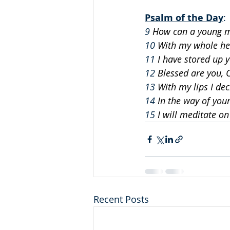
Psalm of the Day
: 
9
 How can a young m
10
 With my whole he
11
 I have stored up 
12
 Blessed are you, 
13
 With my lips I dec
14
 In the way of your
15
 I will meditate o
Recent Posts