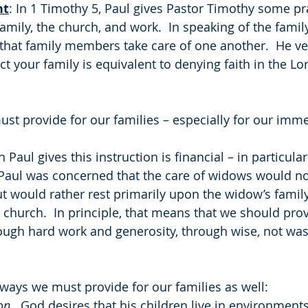
ht
: In 1 Timothy 5, Paul gives Pastor Timothy some pra
amily, the church, and work.  In speaking of the family
 that family members take care of one another.  He ver
ct your family is equivalent to denying faith in the Lo
ust provide for our families – especially for our imme
 Paul gives this instruction is financial – in particular
aul was concerned that the care of widows would not 
t would rather rest primarily upon the widow’s family
 church.  In principle, that means that we should pro
rough hard work and generosity, through wise, not wast
 ways we must provide for our families as well:
on
.  God desires that his children live in environments