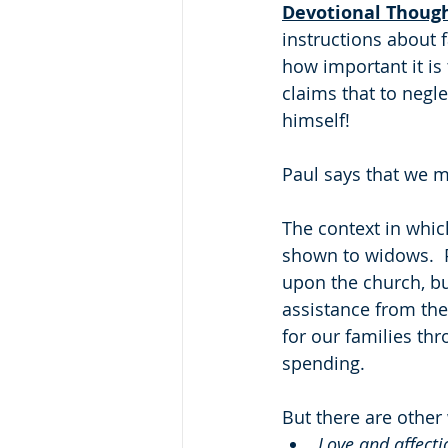
Devotional Thoug
instructions about f
how important it is
claims that to negle
himself!
Paul says that we m
The context in which
shown to widows.  P
upon the church, bu
assistance from the
for our families th
spending.
But there are other
Love and affecti