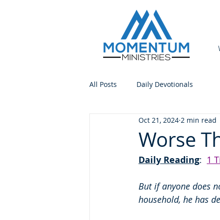
All Posts
Daily Devotionals
Oct 21, 2024
2 min read
Worse Th
Daily Reading
:  
1 T
But if anyone does no
household, he has de