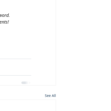
word.
ents!
See All