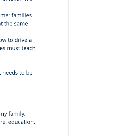
 me: families 
at the same 
ow to drive a 
lies must teach 
t needs to be 
my family.  
re, education, 