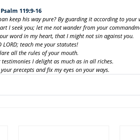
 
Psalm 119:9-16
an keep his way pure? By guarding it according to your 
art I seek you; let me not wander from your commandm
your word in my heart, that I might not sin against you.
O LORD; teach me your statutes!
lare all the rules of your mouth.
 testimonies I delight as much as in all riches.
n your precepts and fix my eyes on your ways.