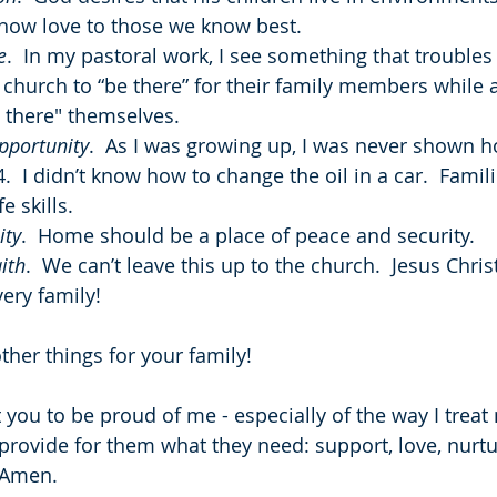
show love to those we know best.
e
.  In my pastoral work, I see something that troubles
church to “be there” for their family members while 
 there" themselves.
pportunity
.  As I was growing up, I was never shown h
4.  I didn’t know how to change the oil in a car.  Fami
fe skills.
ity
.  Home should be a place of peace and security.
ith
.  We can’t leave this up to the church.  Jesus Chris
ery family!
ther things for your family!
t you to be proud of me - especially of the way I treat 
 provide for them what they need: support, love, nurtu
  Amen.