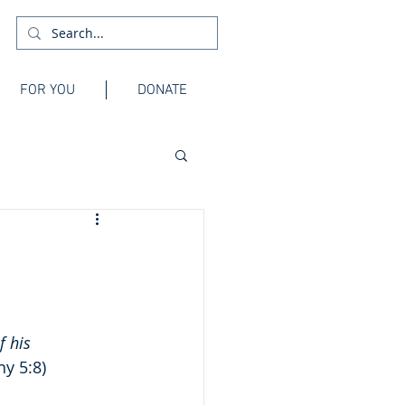
FOR YOU
DONATE
f his 
hy 5:8)