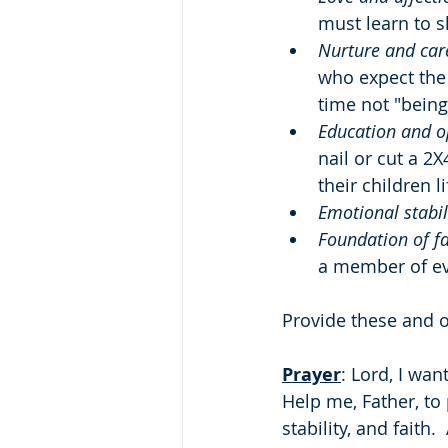
must learn to 
Nurture and car
who expect the 
time not "being
Education and o
nail or cut a 2X
their children li
Emotional stabil
Foundation of fa
a member of ev
Provide these and o
Prayer
: Lord, I wan
Help me, Father, to
stability, and faith.