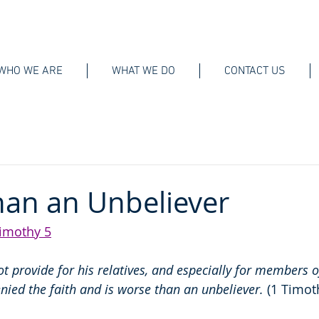
WHO WE ARE
WHAT WE DO
CONTACT US
an an Unbeliever
imothy 5
t provide for his relatives, and especially for members o
nied the faith and is worse than an unbeliever. 
(1 Timot