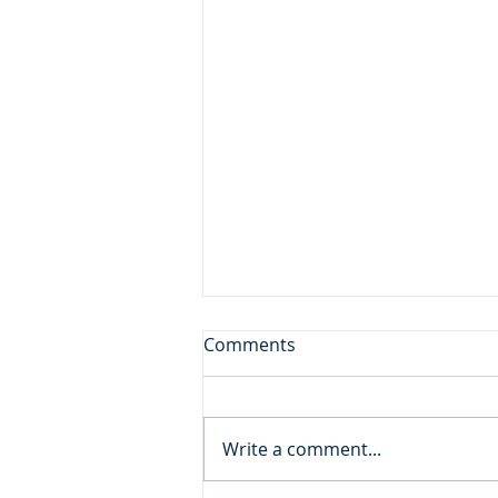
Sore Displeased
Comments
Daily Reading: Matthew 21 And
the blind and the lame came to
him in the temple, and he
Write a comment...
healed them. But when the
chief priests and the scribes