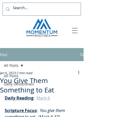
Post
All Posts
Jan 6, 2023
2 min read
All Posts
You Give Them
Daily Devotionals
Something to Eat
Daily Reading
:  
Mark 6
Scripture Focus
:
  You give them 
something to eat
.  (Mark 6.37)