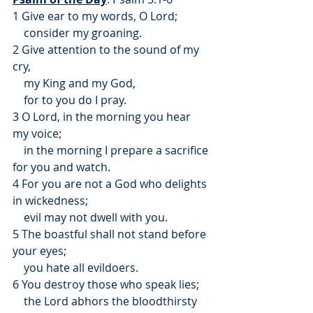
1 Give ear to my words, O Lord;
    consider my groaning.
2 Give attention to the sound of my 
cry,
    my King and my God,
    for to you do I pray.
3 O Lord, in the morning you hear 
my voice;
    in the morning I prepare a sacrifice 
for you and watch.
4 For you are not a God who delights 
in wickedness;
    evil may not dwell with you.
5 The boastful shall not stand before 
your eyes;
    you hate all evildoers.
6 You destroy those who speak lies;
    the Lord abhors the bloodthirsty 