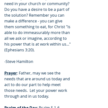
need in your church or community?  
Do you have a desire to be a part of 
the solution? Remember you can 
make a difference - you can give 
them something to eat, for Christ "is 
able to do immeasurably more than 
all we ask or imagine, according to 
his power that is at work within us..." 
(Ephesians 3:20).
-Steve Hamilton
Prayer
: Father, may we see the 
needs that are around us today and 
act to do our part to help meet 
those needs.  Let your power work 
through and in us today.
Psalm of the Day
: Psalm 5.1-6