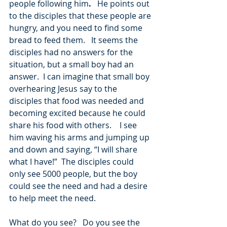
people following him
.   
He points out 
to the disciples that these people are 
hungry, and you need to find some 
bread to feed them.   It seems the 
disciples had no answers for the 
situation, but a small boy had an 
answer.  I can imagine that small boy 
overhearing Jesus say to the 
disciples that food was needed and 
becoming excited because he could 
share his food with others.    I see 
him waving his arms and jumping up 
and down and saying, “I will share 
what I have!”  The disciples could 
only see 5000 people, but the boy 
could see the need and had a desire 
to help meet the need.
What do you see?   Do you see the 