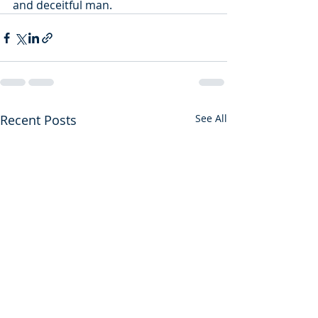
and deceitful man.
Recent Posts
See All