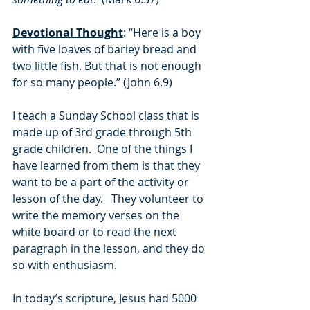
Devotional Thought
: “Here is a boy 
with five loaves of barley bread and 
two little fish. But that is not enough 
for so many people.” (John 6.9)
I teach a Sunday School class that is 
made up of 3rd grade through 5th 
grade children.  One of the things I 
have learned from them is that they 
want to be a part of the activity or 
lesson of the day.   They volunteer to 
write the memory verses on the 
white board or to read the next 
paragraph in the lesson, and they do 
so with enthusiasm.
In today’s scripture, Jesus had 5000 