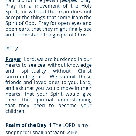
Paul did for the Jewish people:  pray.  
Pray for a movement of the Holy 
Spirit, for without that man does not 
accept the things that come from the 
Spirit of God.  Pray for open eyes and 
open ears, that they might finally see 
and understand the gospel of Christ.
Jenny
Prayer
: Lord, we are burdened in our 
hearts to see zeal without knowledge 
and spirituality without Christ 
surrounding us.  We submit these 
friends and loved ones to you, Lord, 
and ask that you would move in their 
hearts, that your Spirit would give 
them the spiritual understanding 
that they need to become your 
children.
Psalm of the Day
: 
1
 The LORD is my 
shepherd; I shall not want. 
2
 He 