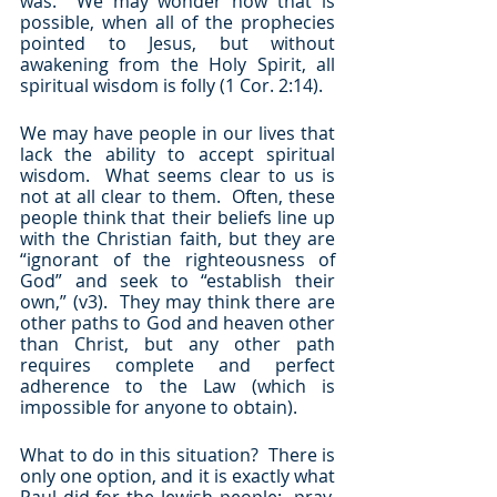
was.  We may wonder how that is 
possible, when all of the prophecies 
pointed to Jesus, but without 
awakening from the Holy Spirit, all 
spiritual wisdom is folly (1 Cor. 2:14).  
We may have people in our lives that 
lack the ability to accept spiritual 
wisdom.  What seems clear to us is 
not at all clear to them.  Often, these 
people think that their beliefs line up 
with the Christian faith, but they are 
“ignorant of the righteousness of 
God” and seek to “establish their 
own,” (v3).  They may think there are 
other paths to God and heaven other 
than Christ, but any other path 
requires complete and perfect 
adherence to the Law (which is 
impossible for anyone to obtain).
What to do in this situation?  There is 
only one option, and it is exactly what 