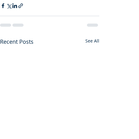
Recent Posts
See All