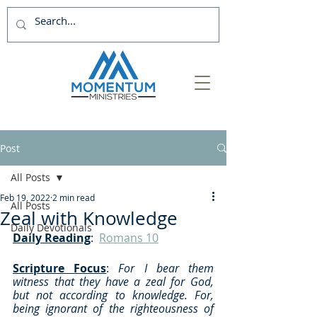
Post
All Posts
Feb 19, 2022
2 min read
All Posts
Zeal with Knowledge
Daily Devotionals
Daily Reading
:  
Romans 10
Scripture Focus
: 
For I bear them 
witness that they have a zeal for God, 
but not according to knowledge. For, 
being ignorant of the righteousness of 