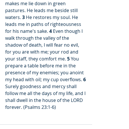
makes me lie down in green 
pastures. He leads me beside still 
waters. 
3
 He restores my soul. He 
leads me in paths of righteousness 
for his name's sake. 
4
 Even though I 
walk through the valley of the 
shadow of death, I will fear no evil, 
for you are with me; your rod and 
your staff, they comfort me. 
5
 You 
prepare a table before me in the 
presence of my enemies; you anoint 
my head with oil; my cup overflows. 
6
Surely goodness and mercy shall 
follow me all the days of my life, and I 
shall dwell in the house of the LORD 
forever. (Psalms 23:1-6)