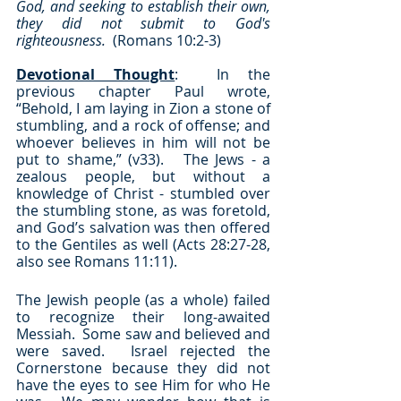
God, and seeking to establish their own, 
they did not submit to God's 
righteousness.  
(Romans 10:2-3)
Devotional Thought
:  In the 
previous chapter Paul wrote, 
“Behold, I am laying in Zion a stone of 
stumbling, and a rock of offense; and 
whoever believes in him will not be 
put to shame,” (v33).   The Jews - a 
zealous people, but without a 
knowledge of Christ - stumbled over 
the stumbling stone, as was foretold, 
and God’s salvation was then offered 
to the Gentiles as well (Acts 28:27-28, 
also see Romans 11:11).
The Jewish people (as a whole) failed 
to recognize their long-awaited 
Messiah.  Some saw and believed and 
were saved.  Israel rejected the 
Cornerstone because they did not 
have the eyes to see Him for who He 