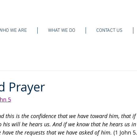
WHO WE ARE
WHAT WE DO
CONTACT US
d Prayer
ohn 5
nd this is the confidence that we have toward him, that if
o his will he hears us. And if we know that he hears us i
 have the requests that we have asked of him. 
(1 John 5