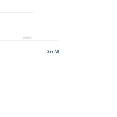
See All