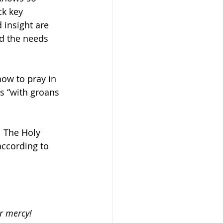
k key 
 insight are 
nd the needs 
ow to pray in 
us “with groans 
  The Holy 
according to 
or mercy!