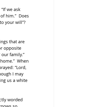
“If we ask 
of him.”  Does 
o your will”?  
ngs that are 
or opposite 
our family.”  
p home.”  When 
prayed: “Lord, 
though I may 
ing us a white 
ectly worded 
 knows so 