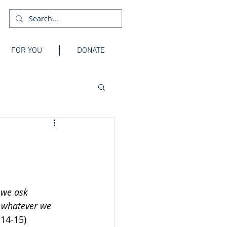
FOR YOU
DONATE
 we ask 
n whatever we 
.14-15)