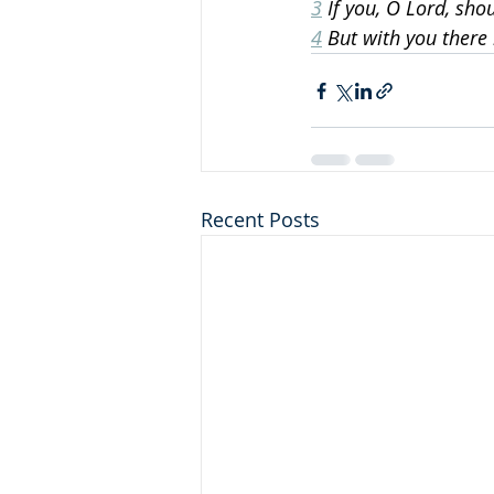
3
 If you, O Lord, sh
4
 But with you there 
Recent Posts