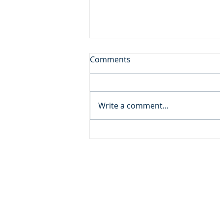
A Gift from God
Comments
Daily Reading: Matthew 18 And
calling to him a child, he put
him in the midst of them and
Write a comment...
said, “Truly, I say to you, unless
you turn and become like
children, you will never enter
the kingdom of h
ADDRESS
MOMENTUM MINISTRIES
632 GOODLET CIRCLE
CHARLESTON, SC 29412