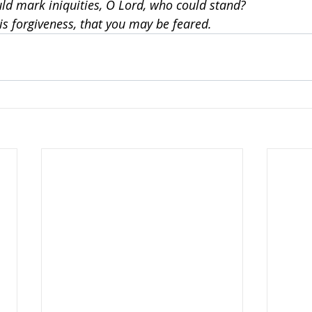
ould mark iniquities, O Lord, who could stand?
is forgiveness, that you may be feared.