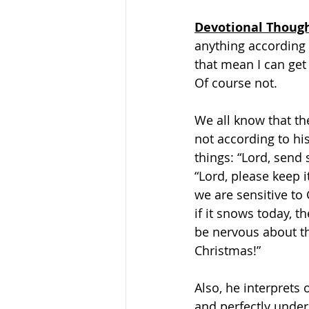
Devotional Thoug
anything according 
that mean I can get 
Of course not.
We all know that th
not according to hi
things: “Lord, send
“Lord, please keep 
we are sensitive to 
if it snows today, t
be nervous about the
Christmas!”
Also, he interprets 
and perfectly under