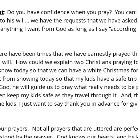
ht
: Do you have confidence when you pray?  You can:  
to his will… we have the requests that we have asked 
anything I want from God as long as I say “according t
ere have been times that we have earnestly prayed thi
s will.  How could we explain two Christians praying f
 snow today so that we can have a white Christmas for 
it from snowing today so that my kids have a safe tri
God, he will guide us to pray what really needs to be 
hen keep my kids safe as they travel through it.  And, 
 kids, I just want to say thank you in advance for giv
our prayers.  Not all prayers that are uttered are perf
stood by the pray-er.  God knows our hearts, and he