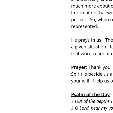
much more about ou
information that wo
perfect.  So, when 
represented. 
He prays in us.  Th
a given situation.  I
that words cannot e
Prayer
: Thank you,
Spirit is beside us
your will.  Help us 
Psalm of the Day
:
1
 Out of the depths I
2
 O Lord, hear my voi