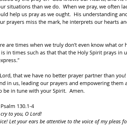
r situations than we do.  When we pray, we often lac
uld help us pray as we ought.  His understanding and
our prayers miss the mark, he interprets our hearts a
ere are times when we truly don’t even know what or h
t is in times such as that that the Holy Spirit prays in 
xpress.” 
 Lord, that we have no better prayer partner than you!
 and in us, leading our prayers and empowering them 
to be in tune with your Spirit.  Amen.
  Psalm 130.1-4
 cry to you, O Lord!
ce! Let your ears be attentive to the voice of my pleas f