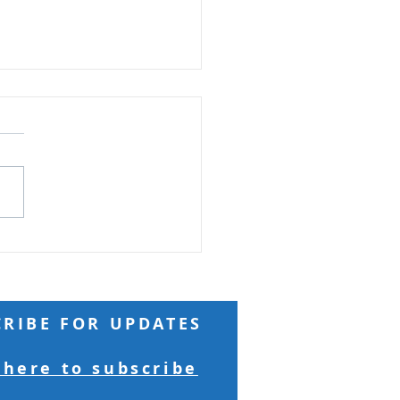
Do You Say I Am?
 Reading: Matthew 16
 Jesus came to the region
esarea Philippi, he asked
isciples, “Who do people
he Son of Man is?” They
ed, “Some say John the
st; others say Elij
CRIBE FOR UPDATES
 here to subscribe