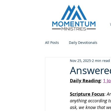
All Posts
Daily Devotionals
Nov 25, 2025
2 min read
Answere
Daily Reading
: 
1 J
Scripture Focus
:
 A
anything according t
ask, we know that we