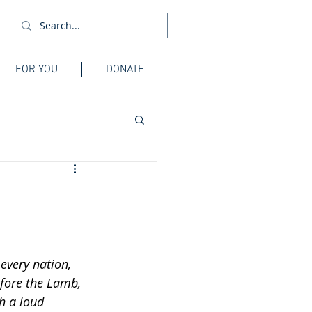
FOR YOU
DONATE
every nation, 
fore the Lamb, 
h a loud 