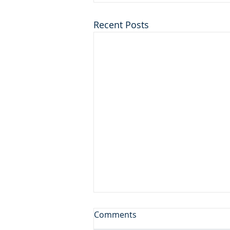
Recent Posts
First Among Many Firsts
Comments