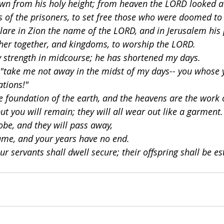
wn from his holy height; from heaven the LORD looked at
s of the prisoners, to set free those who were doomed to 
lare in Zion the name of the LORD, and in Jerusalem his 
her together, and kingdoms, to worship the LORD.
 strength in midcourse; he has shortened my days.
 "take me not away in the midst of my days-- you whose 
ations!"
he foundation of the earth, and the heavens are the work 
but you will remain; they will all wear out like a garment.
obe, and they will pass away,
ame, and your years have no end.
ur servants shall dwell secure; their offspring shall be es