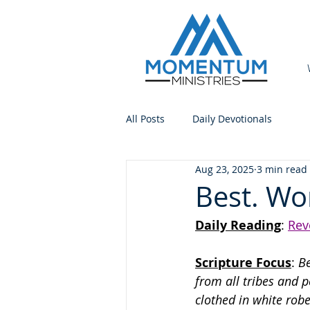
All Posts
Daily Devotionals
Aug 23, 2025
3 min read
Best. Wo
Daily Reading
: 
Rev
Scripture Focus
:
 B
from all tribes and 
clothed in white rob