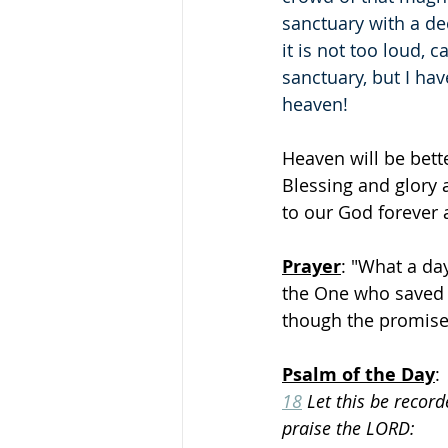
sanctuary with a de
it is not too loud, 
sanctuary, but I ha
heaven!
Heaven will be bett
Blessing and glory
to our God forever 
Prayer
: "What a day
the One who saved 
though the promised 
Psalm of the Day
:
18
 Let this be recor
praise the LORD: