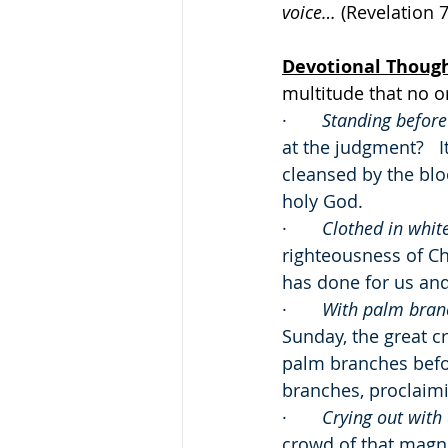
voice… 
(Revelation 7
Devotional Thoug
multitude that no o
·       
Standing before
at the judgment?   
cleansed by the bl
holy God.
·       
Clothed in whit
righteousness of Ch
has done for us and 
·       
With palm branc
Sunday, the great 
palm branches befor
branches, proclaimi
·       
Crying out with 
crowd of that magn