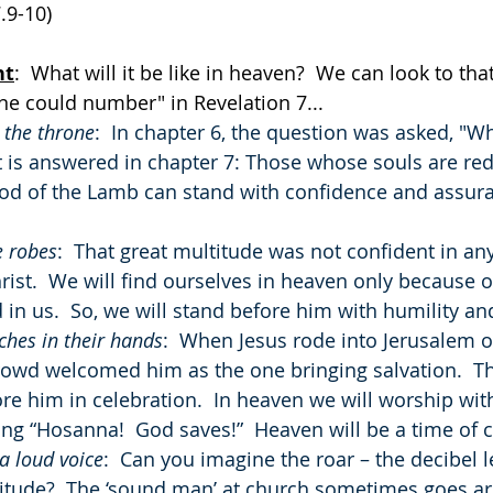
.9-10)
ht
:  What will it be like in heaven?  We can look to that
ne could number" in Revelation 7...
 the throne
:  In chapter 6, the question was asked, "W
It is answered in chapter 7: Those whose souls are r
ood of the Lamb can stand with confidence and assura
e robes
:  That great multitude was not confident in an
rist.  We will find ourselves in heaven only because o
in us.  So, we will stand before him with humility and
hes in their hands
:  When Jesus rode into Jerusalem 
crowd welcomed him as the one bringing salvation.  T
e him in celebration.  In heaven we will worship wit
ng “Hosanna!  God saves!”  Heaven will be a time of c
a loud voice
:  Can you imagine the roar – the decibel le
itude?  The ‘sound man’ at church sometimes goes ar