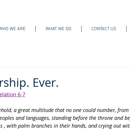
WHO WE ARE
WHAT WE DO
CONTACT US
rship. Ever.
elation 6-7
ehold, a great multitude that no one could number, from 
peoples and languages, standing before the throne and be
es
, with palm branches in their hands, and crying out wit