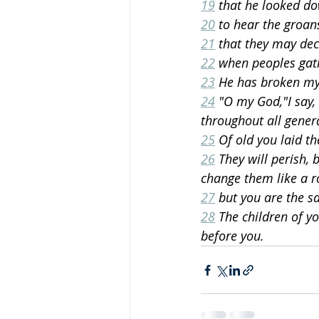
19
 that he looked do
20
 to hear the groan
21
 that they may dec
22
 when peoples gat
23
 He has broken my
24
 "O my God,"I say,
throughout all gener
25
 Of old you laid t
26
 They will perish, 
change them like a r
27
 but you are the s
28
 The children of yo
before you.