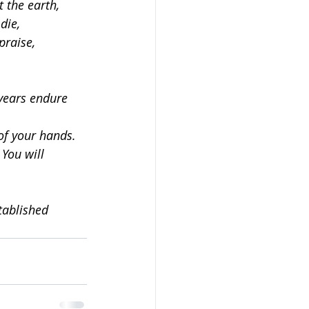
 the earth,
die,
praise,
years endure 
of your hands.
 You will 
tablished 