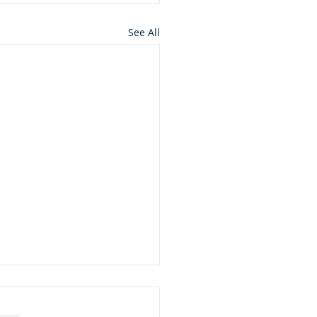
See All
ard Seeds and
ntains