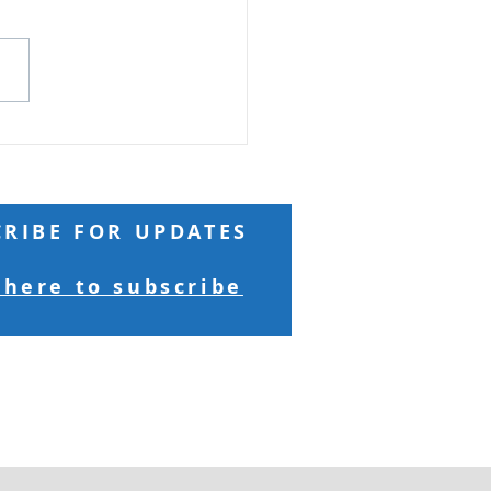
Reading: Matthew 17 Truly
 you, if you have faith as
 as a mustard seed, you
ay to this mountain, 'Move
here to there,' and it will
 Nothing will be
sible for yo
CRIBE FOR UPDATES
 here to subscribe