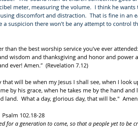
cibel meter, measuring the volume.  I think he wants
causing discomfort and distraction.  That is fine in an e
ve a suspicion there won't be any attempt to control t
er than the best worship service you've ever attended
 and wisdom and thanksgiving and honor and power a
and ever! Amen.”  (Revelation 7.12)
 that will be when my Jesus I shall see, when I look u
me by his grace, when he takes me by the hand and 
land.  What a day, glorious day, that will be."  Amen. 
   Psalm 102.18-28
ded for a generation to come, so that a people yet to be 