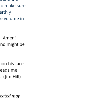
 to make sure 
arthly 
he volume in 
: “Amen! 
nd might be 
pon his face, 
leads me 
 (Jim Hill)
created may 