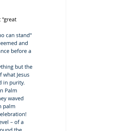
 "great 
ho can stand" 
edeemed and 
nce before a 
ything but the 
f what Jesus 
 in purity.
on Palm 
hey waved 
h palm 
elebration!
vel – of a 
ound the 