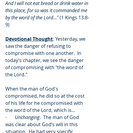
And I will not eat bread or drink water in 
this place, for so was it commanded me 
by the word of the Lord…"
 (1 Kings 13.8-
9)
Devotional Thought
: Yesterday, we 
saw the danger of refusing to 
compromise with one another.  In 
today’s chapter, we see the danger 
of compromising with "the word of 
the Lord."
When the man of God's 
compromised, he did so at the cost 
of his life for he compromised with 
the word of the Lord, which is...
·       
Unchanging
.  The man of God 
was clear about God’s will in this 
situation.  He had very specific 