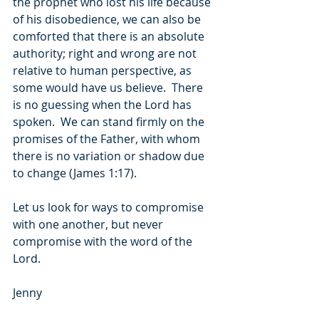
the prophet who lost his life because 
of his disobedience, we can also be 
comforted that there is an absolute 
authority; right and wrong are not 
relative to human perspective, as 
some would have us believe.  There 
is no guessing when the Lord has 
spoken.  We can stand firmly on the 
promises of the Father, with whom 
there is no variation or shadow due 
to change (James 1:17).
Let us look for ways to compromise 
with one another, but never 
compromise with the word of the 
Lord.
Jenny