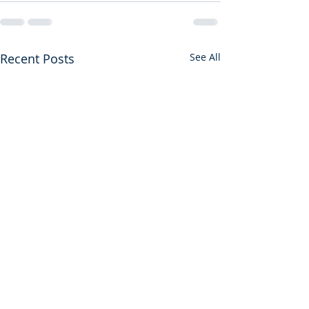
Recent Posts
See All
First Among Many Firsts
A Gift from God