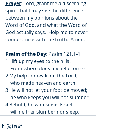
Prayer
: Lord, grant me a discerning 
spirit that I may see the difference 
between my opinions about the 
Word of God, and what the Word of 
God actually says.  Help me to never 
compromise with the truth.  Amen.
Psalm of the Day
: Psalm 121.1-4
1 I lift up my eyes to the hills.
    From where does my help come?
2 My help comes from the Lord,
    who made heaven and earth.
3 He will not let your foot be moved;
    he who keeps you will not slumber.
4 Behold, he who keeps Israel
    will neither slumber nor sleep.