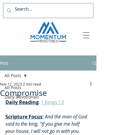
Post
All Posts
Nov 12, 2023
2 min read
All Posts
Compromise
Daily Devotionals
Daily Reading
: 
1 Kings 13
Scripture Focus
: 
And the man of God 
said to the king, “If you give me half 
your house, I will not go in with you.  