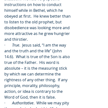
instructions on how to conduct 
himself while in Bethel, which he 
obeyed at first.  He knew better than 
to listen to the old prophet, but 
disobedience was looking more and 
more attractive as he grew hungrier 
and thirstier.  
·       
True
.  Jesus said, “I am the way 
and the truth and the life” (John 
14.6).  What is true of the Son is also 
true of the Father.  His word is 
absolute – it is the measuring stick 
by which we can determine the 
rightness of any other thing.  If any 
principle, morality, philosophy, 
action, or idea is contrary to the 
Word of God, then it is false.
·       
Authoritative
.  While we may pity 