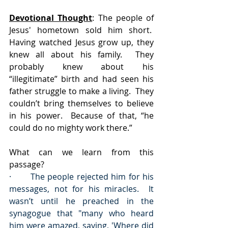
Devotional Thought
: The people of 
Jesus' hometown sold him short.  
Having watched Jesus grow up, they 
knew all about his family.  They 
probably knew about his 
“illegitimate” birth and had seen his 
father struggle to make a living.  They 
couldn’t bring themselves to believe 
in his power.  Because of that, “he 
could do no mighty work there.” 
What can we learn from this 
passage?
·       The people rejected him for his 
messages, not for his miracles.  It 
wasn’t until he preached in the 
synagogue that "many who heard 
him were amazed, saying, 'Where did 