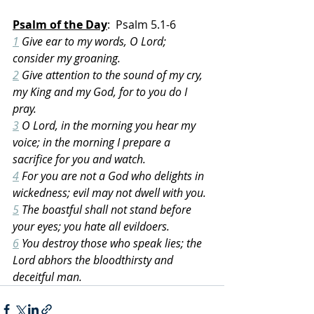
Psalm of the Day
:  Psalm 5.1-6
1
 Give ear to my words, O Lord; 
consider my groaning.
2
 Give attention to the sound of my cry, 
my King and my God, for to you do I 
pray.
3
 O Lord, in the morning you hear my 
voice; in the morning I prepare a 
sacrifice for you and watch.
4
 For you are not a God who delights in 
wickedness; evil may not dwell with you.
5
 The boastful shall not stand before 
your eyes; you hate all evildoers.
6
 You destroy those who speak lies; the 
Lord abhors the bloodthirsty and 
deceitful man.