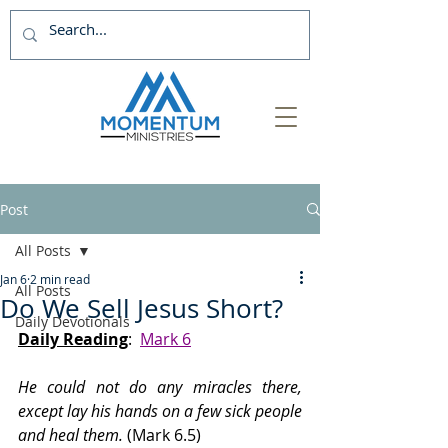
Post
All Posts
Jan 6
2 min read
All Posts
Do We Sell Jesus Short?
Daily Devotionals
Daily Reading
:  
Mark 6
He could not do any miracles there, 
except lay his hands on a few sick people 
and heal them.
 (Mark 6.5)