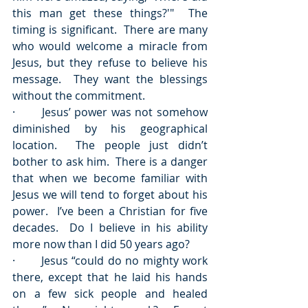
this man get these things?'"  The 
timing is significant.  There are many 
who would welcome a miracle from 
Jesus, but they refuse to believe his 
message.  They want the blessings 
without the commitment.
·       Jesus’ power was not somehow 
diminished by his geographical 
location.  The people just didn’t 
bother to ask him.  There is a danger 
that when we become familiar with 
Jesus we will tend to forget about his 
power.  I’ve been a Christian for five 
decades.  Do I believe in his ability 
more now than I did 50 years ago?
·       Jesus “could do no mighty work 
there, except that he laid his hands 
on a few sick people and healed 