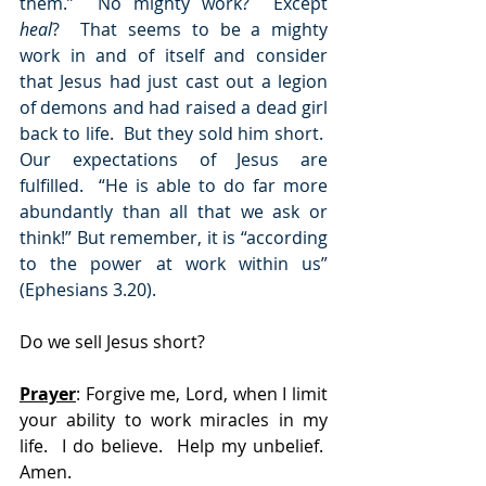
them.”  No mighty work?  Except 
heal
?  That seems to be a mighty 
work in and of itself and consider 
that Jesus had just cast out a legion 
of demons and had raised a dead girl 
back to life.  But they sold him short.  
Our expectations of Jesus are 
fulfilled.  “He is able to do far more 
abundantly than all that we ask or 
think!” But remember, it is “according 
to the power at work within us” 
(Ephesians 3.20).
Do we sell Jesus short? 
Prayer
:
 Forgive me, Lord, when I limit 
your ability to work miracles in my 
life.  I do believe.  Help my unbelief.  
Amen.