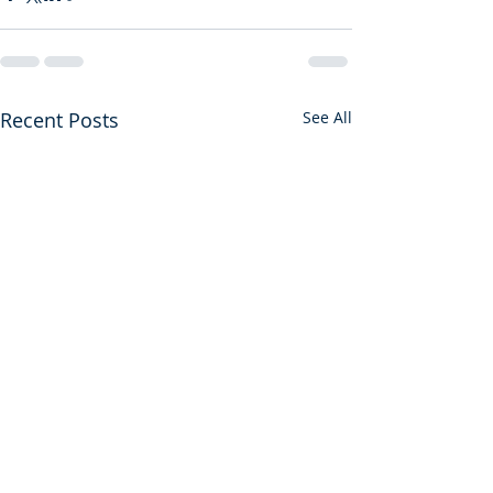
Recent Posts
See All