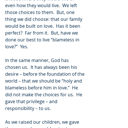
even how they would live.  We left 
those choices to them.  But, one 
thing we did choose: that our family 
would be built on love.  Has it been 
perfect?  Far from it.  But, have we 
done our best to live “blameless in 
love?”  Yes.
In the same manner, God has 
chosen us.  It has always been his 
desire – before the foundation of the 
world – that we should be “holy and 
blameless before him in love.”  He 
did not make the choices for us.  He 
gave that privilege – and 
responsibility – to us.
As we raised our children, we gave 