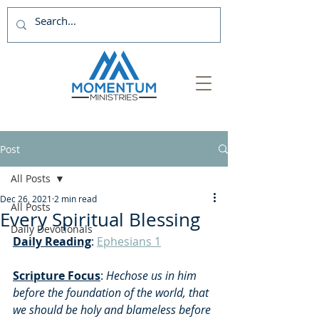
Post
All Posts
Dec 26, 2021
2 min read
All Posts
Every Spiritual Blessing
Daily Devotionals
Daily Reading
: 
Ephesians 1
Scripture Focus
: 
Hechose us in him 
before the foundation of the world, that 
we should be holy and blameless before 