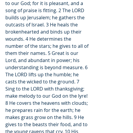
to our God; for it is pleasant, and a 
song of praise is fitting. 2 The LORD 
builds up Jerusalem; he gathers the 
outcasts of Israel. 3 He heals the 
brokenhearted and binds up their 
wounds. 4 He determines the 
number of the stars; he gives to all of 
them their names. 5 Great is our 
Lord, and abundant in power; his 
understanding is beyond measure. 6 
The LORD lifts up the humble; he 
casts the wicked to the ground. 7 
Sing to the LORD with thanksgiving; 
make melody to our God on the lyre! 
8 He covers the heavens with clouds; 
he prepares rain for the earth; he 
makes grass grow on the hills. 9 He 
gives to the beasts their food, and to 
the young ravens that cry. 10 His 