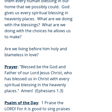
them every human blessing in our 
home that we possibly could.  God 
gives us every spiritual blessing in 
heavenly places.  What are we doing 
with the blessings?  What are we 
doing with the choices he allows us 
to make? 
Are we living before him holy and 
blameless in love?
Prayer
: "Blessed be the God and 
Father of our Lord Jesus Christ, who 
has blessed us in Christ with every 
spiritual blessing in the heavenly 
places."  Amen!  (Ephesians 1.3)
Psalm of the Day
:  1 Praise the 
LORD! For it is good to sing praises 