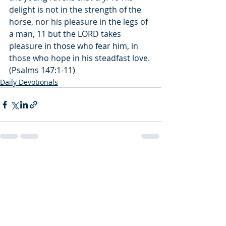
delight is not in the strength of the 
horse, nor his pleasure in the legs of 
a man, 11 but the LORD takes 
pleasure in those who fear him, in 
those who hope in his steadfast love. 
(Psalms 147:1-11)
Daily Devotionals
Recent Posts
See All