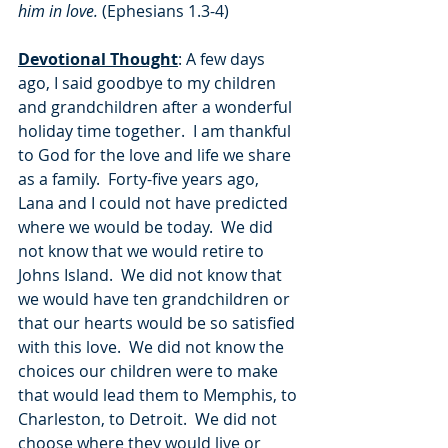
him in love.
 (Ephesians 1.3-4)
Devotional Thought
: A few days 
ago, I said goodbye to my children 
and grandchildren after a wonderful 
holiday time together.  I am thankful 
to God for the love and life we share 
as a family.  Forty-five years ago, 
Lana and I could not have predicted 
where we would be today.  We did 
not know that we would retire to 
Johns Island.  We did not know that 
we would have ten grandchildren or 
that our hearts would be so satisfied 
with this love.  We did not know the 
choices our children were to make 
that would lead them to Memphis, to 
Charleston, to Detroit.  We did not 
choose where they would live or 