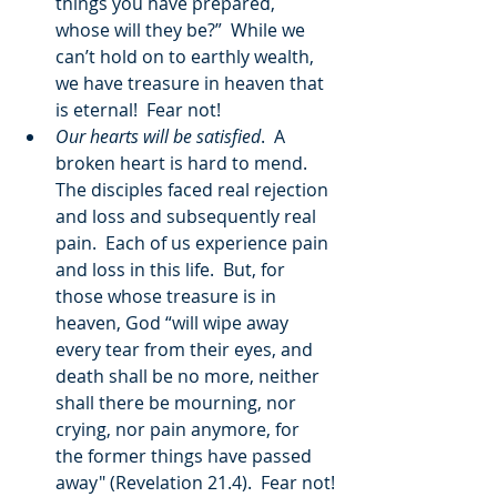
things you have prepared, 
whose will they be?”  While we 
can’t hold on to earthly wealth, 
we have treasure in heaven that 
is eternal!  Fear not!
Our hearts will be satisfied
.  A 
broken heart is hard to mend.  
The disciples faced real rejection 
and loss and subsequently real 
pain.  Each of us experience pain 
and loss in this life.  But, for 
those whose treasure is in 
heaven, God “will wipe away 
every tear from their eyes, and 
death shall be no more, neither 
shall there be mourning, nor 
crying, nor pain anymore, for 
the former things have passed 
away" (Revelation 21.4).  Fear not!