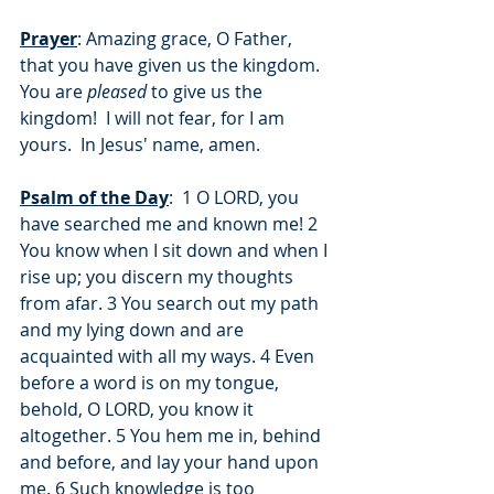
Prayer
: Amazing grace, O Father, 
that you have given us the kingdom.  
You are 
pleased
 to give us the 
kingdom!  I will not fear, for I am 
yours.  In Jesus' name, amen.
Psalm of the Day
:  1 O LORD, you 
have searched me and known me! 2 
You know when I sit down and when I 
rise up; you discern my thoughts 
from afar. 3 You search out my path 
and my lying down and are 
acquainted with all my ways. 4 Even 
before a word is on my tongue, 
behold, O LORD, you know it 
altogether. 5 You hem me in, behind 
and before, and lay your hand upon 
me. 6 Such knowledge is too 