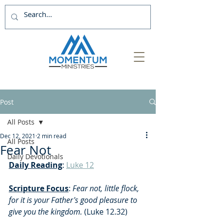
Post
All Posts
Dec 12, 2021
2 min read
All Posts
Fear Not
Daily Devotionals
Daily Reading
: 
Luke 12
Scripture Focus
:
 Fear not, little flock, 
for it is your Father's good pleasure to 
give you the kingdom. 
(Luke 12.32)