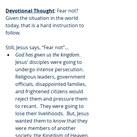
Devotional Thought
: Fear not?  
Given the situation in the world 
today, that is a hard instruction to 
follow. 
Still, Jesus says, “Fear not”...
God has given us the kingdom
.  
Jesus’ disciples were going to 
undergo intense persecution.  
Religious leaders, government 
officials, disappointed families, 
and frightened citizens would 
reject them and pressure them 
to recant.  They were going to 
lose their livelihoods.  But, Jesus 
wanted them to know that they 
were members of another 
society, the Kingdom of Heaven.  