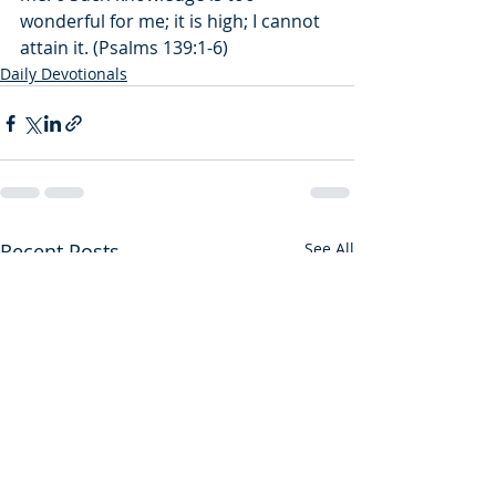
wonderful for me; it is high; I cannot 
attain it. (Psalms 139:1-6)
Daily Devotionals
Recent Posts
See All