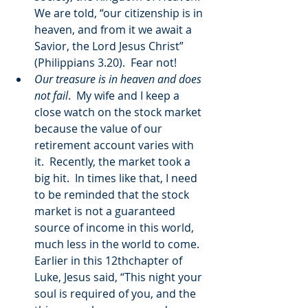
We are told, “our citizenship is in 
heaven, and from it we await a 
Savior, the Lord Jesus Christ” 
(Philippians 3.20).  Fear not!
Our treasure is in heaven and does 
not fail
.  My wife and I keep a 
close watch on the stock market 
because the value of our 
retirement account varies with 
it.  Recently, the market took a 
big hit.  In times like that, I need 
to be reminded that the stock 
market is not a guaranteed 
source of income in this world, 
much less in the world to come.  
Earlier in this 12thchapter of 
Luke, Jesus said, “This night your 
soul is required of you, and the 