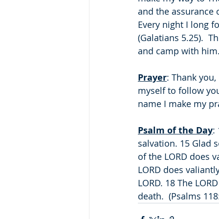
and the assurance o
Every night I long f
(Galatians 5.25).  T
and camp with him
Prayer
: Thank you, 
myself to follow yo
name I make my pr
Psalm of the Day
:
salvation. 15 Glad s
of the LORD does val
LORD does valiantly!
LORD. 18 The LORD h
death.  (Psalms 118