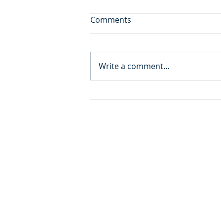
First Among Many Firsts
Comments
Daily Reading: Matthew 19 But
many who are first will be last,
and the last first. (Matthew
Write a comment...
19.30) Devotional Thought: A
very wealthy and influential
man came to Jesus seeking
spiritual peace, but
ADDRESS
MOMENTUM MINISTRIES
632 GOODLET CIRCLE
CHARLESTON, SC 29412
INFO@MOMENTUMMINISTRIE