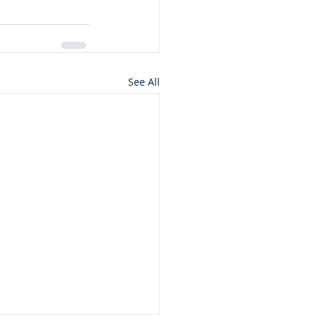
See All