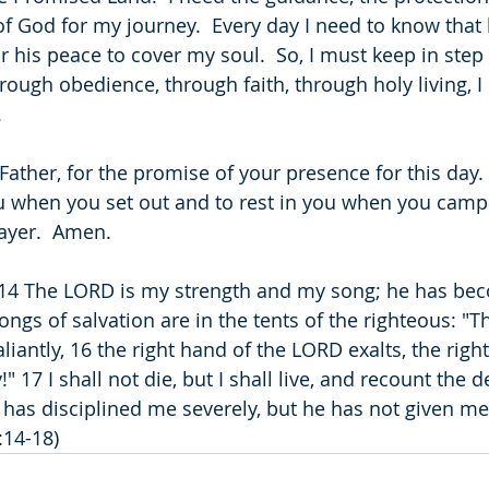
f God for my journey.  Every day I need to know that h
or his peace to cover my soul.  So, I must keep in step 
hrough obedience, through faith, through holy living, I
.
Father, for the promise of your presence for this day. 
u when you set out and to rest in you when you camp. 
ayer.  Amen.
 14 The LORD is my strength and my song; he has be
ongs of salvation are in the tents of the righteous: "T
iantly, 16 the right hand of the LORD exalts, the righ
" 17 I shall not die, but I shall live, and recount the d
as disciplined me severely, but he has not given me 
:14-18)