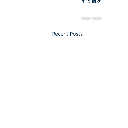
Recent Posts