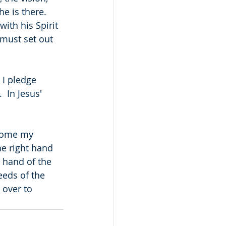
e is there.  
with his Spirit 
 must set out 
 I pledge 
 In Jesus' 
come my 
he right hand 
t hand of the 
eeds of the 
over to 