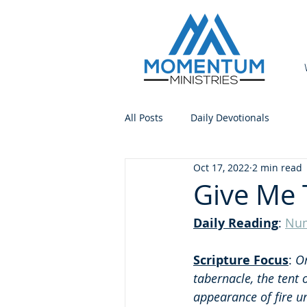
All Posts
Daily Devotionals
Oct 17, 2022
2 min read
Give Me 
Daily Reading
: 
Num
Scripture Focus
:
 O
tabernacle, the tent 
appearance of fire un