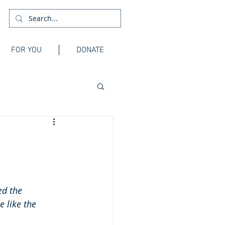
FOR YOU
DONATE
ed the 
e like the 