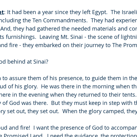
ht
: It had been a year since they left Egypt.  The Israel
 including the Ten Commandments.  They had experi
  And, they had gathered the needed materials and co
its furnishings.  Leaving Mt. Sinai - the scene of lightn
nd fire - they embarked on their journey to The Pro
od behind at Sinai?
to assure them of his presence, to guide them in their 
oud of his glory.  He was there in the morning when t
there in the evening when they returned to their tents.
ry of God was there.  But they must keep in step with 
ory set out, they set out.  When the glory camped, th
oud and fire!  I want the presence of God to accompan
Promised Land.  I need the guidance, the protection, 