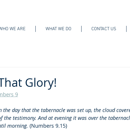
WHO WE ARE
WHAT WE DO
CONTACT US
That Glory!
bers 9
n the day that the tabernacle was set up, the cloud cover
of the testimony. And at evening it was over the tabernacl
til morning. 
(Numbers 9.15)