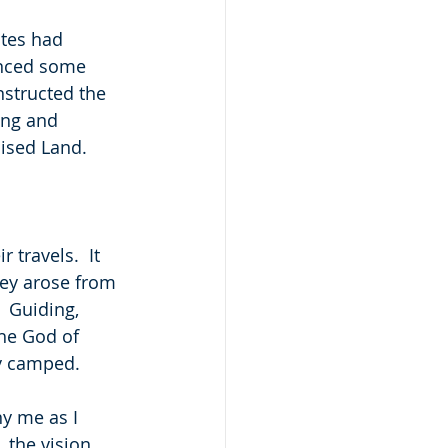
ites had 
enced some 
nstructed the 
ing and 
mised Land.
travels.  It 
hey arose from 
  Guiding, 
the God of 
ey camped.
y me as I 
the vision, 