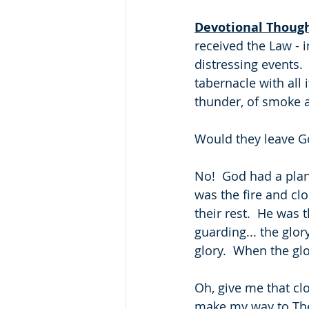
Devotional Thoug
received the Law -
distressing events.
tabernacle with all 
thunder, of smoke a
Would they leave G
No!  God had a plan 
was the fire and cl
their rest.  He was 
guarding... the glo
glory.  When the gl
Oh, give me that cl
make my way to The 