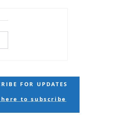
ard Seeds and
ntains
Reading: Matthew 17 Truly
 you, if you have faith as
 as a mustard seed, you
ay to this mountain, 'Move
here to there,' and it will
 Nothing will be
sible for yo
CRIBE FOR UPDATES
 here to subscribe