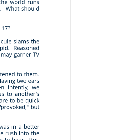
sometimes doesn't make any sense.  We see obvious solutions that the world runs 
l.  What should 
 17?
icule slams the 
upid.  Reasoned 
 may garner TV 
tened to them.  
aving two ears 
 intently, we 
 to another's 
re to be quick 
provoked," but 
as in a better 
e rush into the 
 to hear.  But, 