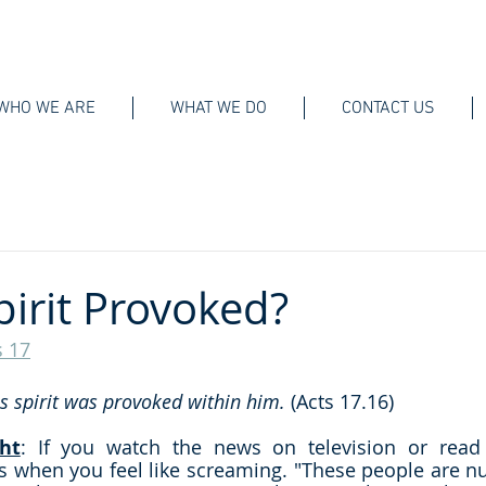
WHO WE ARE
WHAT WE DO
CONTACT US
pirit Provoked?
s 17
is spirit was provoked within him.
 (Acts 17.16)
ht
: If you watch the news on television or read i
 when you feel like screaming. "These people are nut