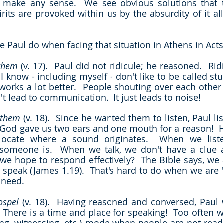
rits are provoked within us by the absurdity of it al
e Paul do when facing that situation in Athens in Acts
 them
 (v. 17).  Paul did not ridicule; he reasoned.  Rid
I know - including myself - don't like to be called st
orks a lot better.  People shouting over each other
n't lead to communication.  It just leads to noise!
 them
 (v. 18).  Since he wanted them to listen, Paul lis
 God gave us two ears and one mouth for a reason!  H
 locate where a sound originates.  When we listen
omeone is.  When we talk, we don't have a clue as
we hope to respond effectively?  The Bible says, we a
 speak (James 1.19).  That's hard to do when we are "
 need.
ospel
 (v. 18).  Having reasoned and conversed, Paul w
  There is a time and place for speaking!  Too often w
ying, witnessing, etc.) mode when people are not ready