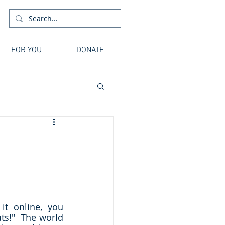
FOR YOU
DONATE
t online, you 
s!"  The world 