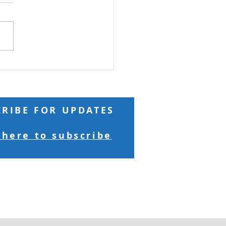
 Reading: Matthew 18 And
ng to him a child, he put
n the midst of them and
 “Truly, I say to you, unless
turn and become like
ren, you will never enter
kingdom of h
CRIBE FOR UPDATES
 here to subscribe