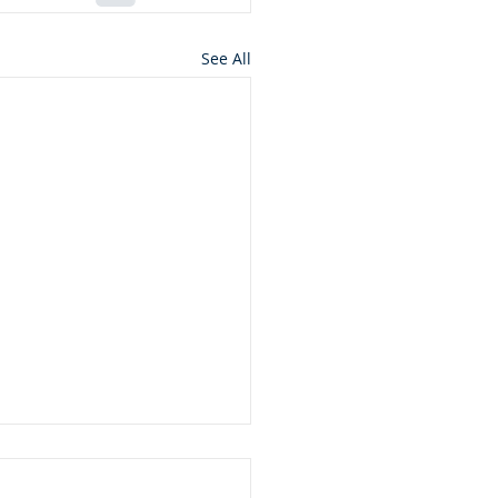
See All
ft from God