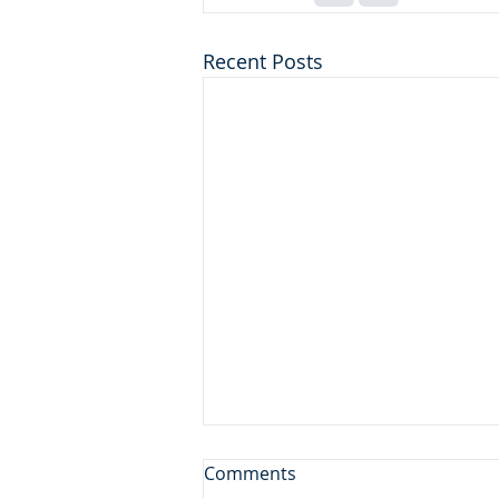
Recent Posts
Don't Leave the Ice Cream
Comments
Inside the Freezer!