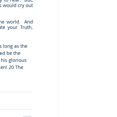
s would cry out 
he world.  And 
 your Truth.  
 long as the 
ed be the 
his glorious 
en! 20 The 