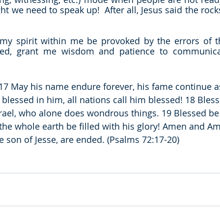
ht we need to speak up!  After all, Jesus said the rock
my spirit within me be provoked by the errors of t
d, grant me wisdom and patience to communicate
 17 May his name endure forever, his fame continue as
blessed in him, all nations call him blessed! 18 Bless
rael, who alone does wondrous things. 19 Blessed be 
he whole earth be filled with his glory! Amen and Am
e son of Jesse, are ended. (Psalms 72:17-20)