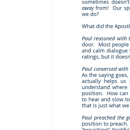
away
 from!  Our spi
we do?  
What did the Apostl
Paul reasoned with
door.  Most people 
and calm dialogue w
ratings, but it does
Paul conversed with
As the saying goes,
actually helps us
understand where s
position.  How can 
to hear and slow to
that is just what we
Paul preached the g
position to preach.
"preaching" (testif