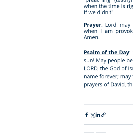
when the time is rig
if we didn't!
Prayer
: Lord, may 
when I am provoke
Amen.
Psalm of the Day
:
sun! May people be 
LORD, the God of Is
name forever; may t
prayers of David, th