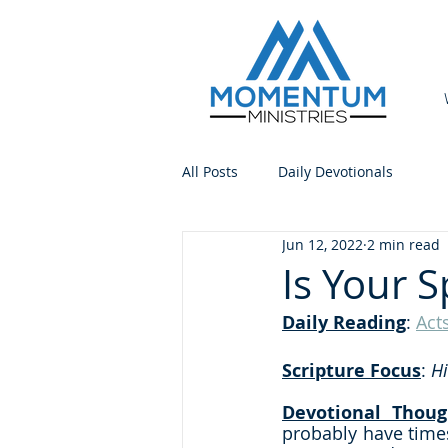
All Posts
Daily Devotionals
Jun 12, 2022
2 min read
Is Your S
Daily Reading
: 
Act
Scripture Focus
:
 H
Devotional Thoug
probably have times