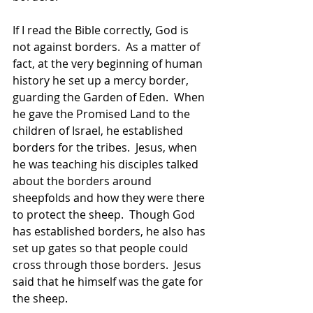
If I read the Bible correctly, God is 
not against borders.  As a matter of 
fact, at the very beginning of human 
history he set up a mercy border, 
guarding the Garden of Eden.  When 
he gave the Promised Land to the 
children of Israel, he established 
borders for the tribes.  Jesus, when 
he was teaching his disciples talked 
about the borders around 
sheepfolds and how they were there 
to protect the sheep.  Though God 
has established borders, he also has 
set up gates so that people could 
cross through those borders.  Jesus 
said that he himself was the gate for 
the sheep.