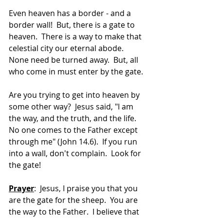
Even heaven has a border - and a 
border wall!  But, there is a gate to 
heaven.  There is a way to make that 
celestial city our eternal abode.  
None need be turned away.  But, all 
who come in must enter by the gate.
Are you trying to get into heaven by 
some other way?  Jesus said, "I am 
the way, and the truth, and the life. 
No one comes to the Father except 
through me" (John 14.6).  If you run 
into a wall, don't complain.  Look for 
the gate!
Prayer
:  Jesus, I praise you that you 
are the gate for the sheep.  You are 
the way to the Father.  I believe that 