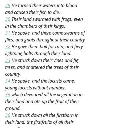
29
 He turned their waters into blood 
and caused their fish to die.
30
 Their land swarmed with frogs, even 
in the chambers of their kings.
31
 He spoke, and there came swarms of 
flies, and gnats throughout their country.
32
 He gave them hail for rain, and fiery 
lightning bolts through their land.
33
 He struck down their vines and fig 
trees, and shattered the trees of their 
country.
34
 He spoke, and the locusts came, 
young locusts without number,
35
 which devoured all the vegetation in 
their land and ate up the fruit of their 
ground.
36
 He struck down all the firstborn in 
their land, the firstfruits of all their 