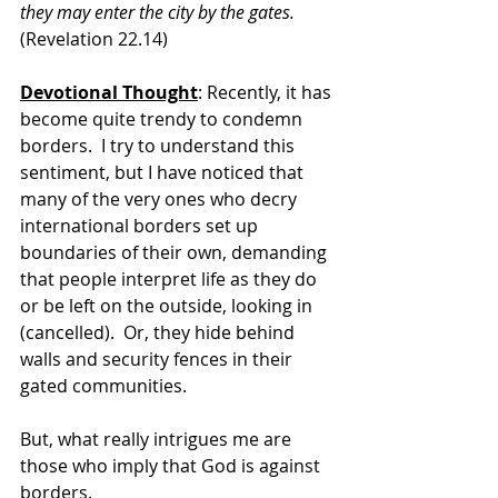
they may enter the city by the gates. 
(Revelation 22.14)
Devotional Thought
: Recently, it has 
become quite trendy to condemn 
borders.  I try to understand this 
sentiment, but I have noticed that 
many of the very ones who decry 
international borders set up 
boundaries of their own, demanding 
that people interpret life as they do 
or be left on the outside, looking in 
(cancelled).  Or, they hide behind 
walls and security fences in their 
gated communities. 
But, what really intrigues me are 
those who imply that God is against 
borders.