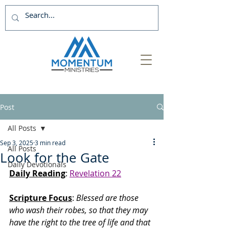
Post
All Posts
Sep 3, 2025
3 min read
All Posts
Look for the Gate
Daily Devotionals
Daily Reading
: 
Revelation 22
Scripture Focus
:
 Blessed are those 
who wash their robes, so that they may 
have the right to the tree of life and that 