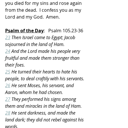
you died for my sins and rose again 
from the dead.  I confess you as my 
Lord and my God.  Amen.
Psalm of the Day
:   Psalm 105.23-36
23
 Then Israel came to Egypt; Jacob 
sojourned in the land of Ham.
24
 And the Lord made his people very 
fruitful and made them stronger than 
their foes.
25
 He turned their hearts to hate his 
people, to deal craftily with his servants.
26
 He sent Moses, his servant, and 
Aaron, whom he had chosen.
27
 They performed his signs among 
them and miracles in the land of Ham.
28
 He sent darkness, and made the 
land dark; they did not rebel against his 
words.