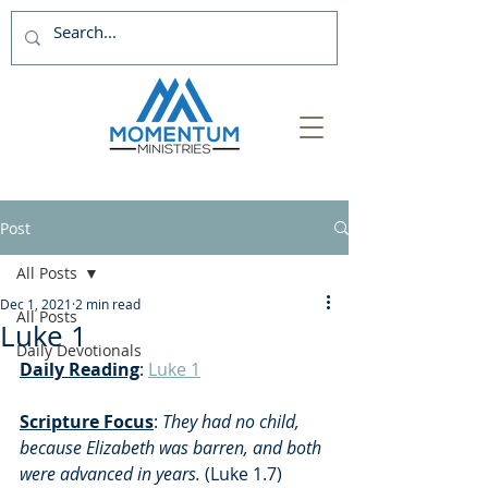
Post
All Posts
Dec 1, 2021
2 min read
All Posts
Luke 1
Daily Devotionals
Daily Reading
: 
Luke 1
Scripture Focus
: 
They had no child, 
because Elizabeth was barren, and both 
were advanced in years. 
(Luke 1.7)