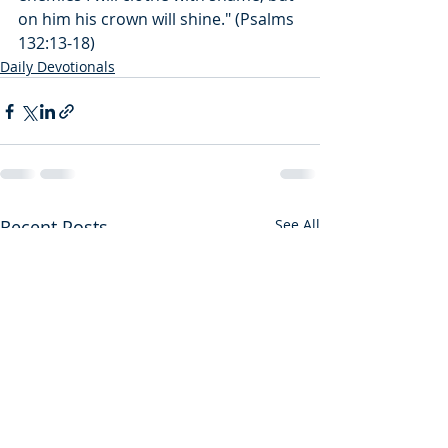
on him his crown will shine." (Psalms 
132:13-18)
Daily Devotionals
Recent Posts
See All