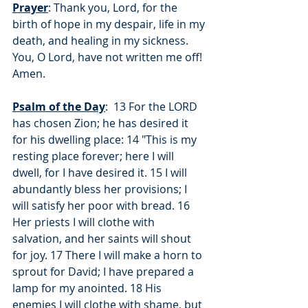
Prayer
: Thank you, Lord, for the 
birth of hope in my despair, life in my 
death, and healing in my sickness.  
You, O Lord, have not written me off!  
Amen.
Psalm of the Day
:  13 For the LORD 
has chosen Zion; he has desired it 
for his dwelling place: 14 "This is my 
resting place forever; here I will 
dwell, for I have desired it. 15 I will 
abundantly bless her provisions; I 
will satisfy her poor with bread. 16 
Her priests I will clothe with 
salvation, and her saints will shout 
for joy. 17 There I will make a horn to 
sprout for David; I have prepared a 
lamp for my anointed. 18 His 
enemies I will clothe with shame, but 