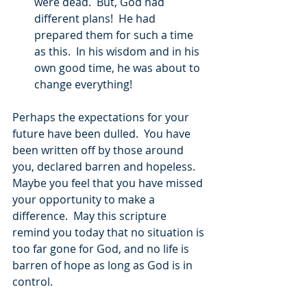
were dead.  But, God had 
different plans!  He had 
prepared them for such a time 
as this.  In his wisdom and in his 
own good time, he was about to 
change everything! 
Perhaps the expectations for your 
future have been dulled.  You have 
been written off by those around 
you, declared barren and hopeless.  
Maybe you feel that you have missed 
your opportunity to make a 
difference.  May this scripture 
remind you today that no situation is 
too far gone for God, and no life is 
barren of hope as long as God is in 
control. 