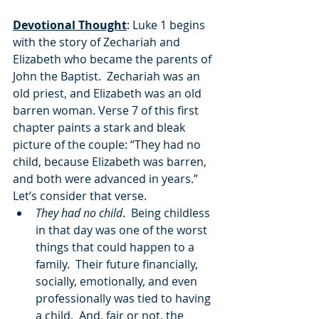
Devotional Thought
: Luke 1 begins 
with the story of Zechariah and 
Elizabeth who became the parents of 
John the Baptist.  Zechariah was an 
old priest, and Elizabeth was an old 
barren woman. Verse 7 of this first 
chapter paints a stark and bleak 
picture of the couple: “They had no 
child, because Elizabeth was barren, 
and both were advanced in years.”  
Let’s consider that verse.
They had no child
.  Being childless 
in that day was one of the worst 
things that could happen to a 
family.  Their future financially, 
socially, emotionally, and even 
professionally was tied to having 
a child.  And, fair or not, the 