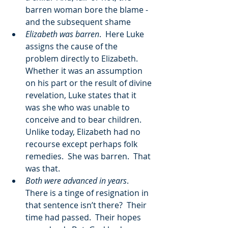
barren woman bore the blame - 
and the subsequent shame
Elizabeth was barren
.  Here Luke 
assigns the cause of the 
problem directly to Elizabeth.  
Whether it was an assumption 
on his part or the result of divine 
revelation, Luke states that it 
was she who was unable to 
conceive and to bear children.  
Unlike today, Elizabeth had no 
recourse except perhaps folk 
remedies.  She was barren.  That 
was that.
Both were advanced in years
.  
There is a tinge of resignation in 
that sentence isn’t there?  Their 
time had passed.  Their hopes 