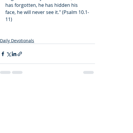
has forgotten, he has hidden his 
face, he will never see it." (Psalm 10.1-
11)
Daily Devotionals
Recent Posts
See All