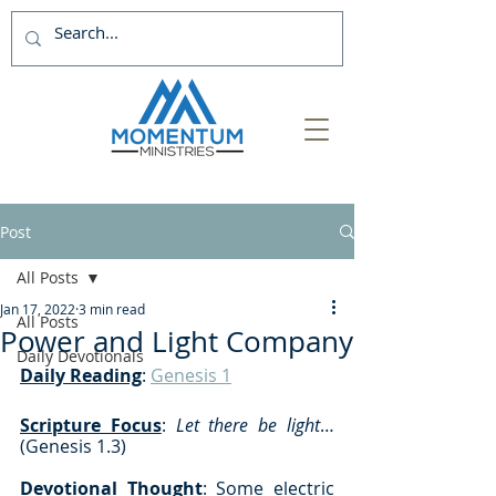
Post
All Posts
Jan 17, 2022
3 min read
All Posts
Power and Light Company
Daily Devotionals
Daily Reading
: 
Genesis 1
Scripture Focus
: 
Let there be light
… 
(Genesis 1.3)
Devotional Thought
: Some electric 