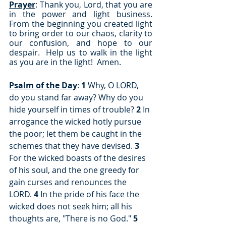
Prayer
: Thank you, Lord, that you are 
in the power and light business.  
From the beginning you created light 
to bring order to our chaos, clarity to 
our confusion, and hope to our 
despair.  Help us to walk in the light 
as you are in the light!  Amen.
Psalm of the Day
: 
1
 Why, O LORD, 
do you stand far away? Why do you 
hide yourself in times of trouble? 
2
 In 
arrogance the wicked hotly pursue 
the poor; let them be caught in the 
schemes that they have devised. 
3
For the wicked boasts of the desires 
of his soul, and the one greedy for 
gain curses and renounces the 
LORD. 
4
 In the pride of his face the 
wicked does not seek him; all his 
thoughts are, "There is no God." 
5