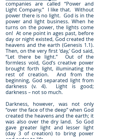
companies are called “Power and 
Light Company.”  I like that.  Without 
power there is no light.  God is in the 
power and light business. When he 
turns on the power, the lights come 
on!  At one point in ages past, before 
day or night existed, God created the 
heavens and the earth (Genesis 1.1).  
Then, on the very first ‘day,’ God said, 
“Let there be light.”  Out of the 
formless void, God’s creative power 
brought forth light, illuminating the 
rest of creation.  And from the 
beginning, God separated light from 
darkness (v. 4).  Light is good; 
darkness – not so much.
Darkness, however, was not only 
“over the face of the deep” when God 
created the heavens and the earth; it 
was also over the dry land.  So God 
gave greater light and lesser light 
(day 3 of creation) to bring power 