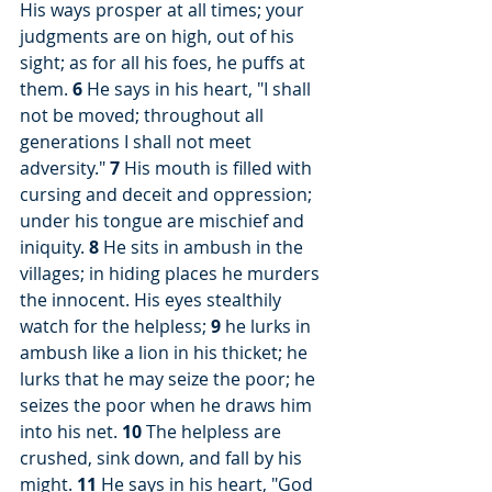
His ways prosper at all times; your 
judgments are on high, out of his 
sight; as for all his foes, he puffs at 
them. 
6
 He says in his heart, "I shall 
not be moved; throughout all 
generations I shall not meet 
adversity." 
7
 His mouth is filled with 
cursing and deceit and oppression; 
under his tongue are mischief and 
iniquity. 
8
 He sits in ambush in the 
villages; in hiding places he murders 
the innocent. His eyes stealthily 
watch for the helpless; 
9
 he lurks in 
ambush like a lion in his thicket; he 
lurks that he may seize the poor; he 
seizes the poor when he draws him 
into his net. 
10
 The helpless are 
crushed, sink down, and fall by his 
might. 
11
 He says in his heart, "God 