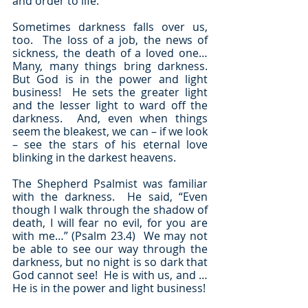
and order to life.
Sometimes darkness falls over us, 
too.  The loss of a job, the news of 
sickness, the death of a loved one…  
Many, many things bring darkness.  
But God is in the power and light 
business!  He sets the greater light 
and the lesser light to ward off the 
darkness.  And, even when things 
seem the bleakest, we can – if we look 
– see the stars of his eternal love 
blinking in the darkest heavens.
The Shepherd Psalmist was familiar 
with the darkness.  He said, “Even 
though I walk through the shadow of 
death, I will fear no evil, for you are 
with me…” (Psalm 23.4)  We may not 
be able to see our way through the 
darkness, but no night is so dark that 
God cannot see!  He is with us, and … 
He is in the power and light business!