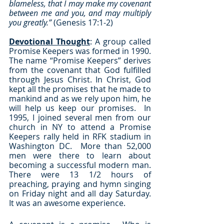
blameless, that I may make my covenant 
between me and you, and may multiply 
you greatly.”
 (Genesis 17:1-2)
Devotional Thought
: A group called 
Promise Keepers was formed in 1990.  
The name “Promise Keepers” derives 
from the covenant that God fulfilled 
through Jesus Christ. In Christ, God 
kept all the promises that he made to 
mankind and as we rely upon him, he 
will help us keep our promises.  In 
1995, I joined several men from our 
church in NY to attend a Promise 
Keepers rally held in RFK stadium in 
Washington DC.  More than 52,000 
men were there to learn about 
becoming a successful modern man.  
There were 13 1/2 hours of 
preaching, praying and hymn singing 
on Friday night and all day Saturday.  
It was an awesome experience.  