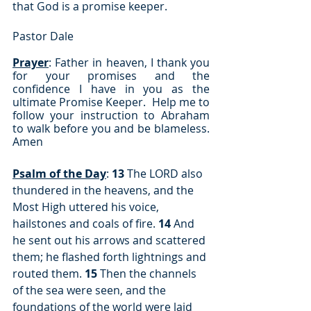
that God is a promise keeper.
Pastor Dale
Prayer
: Father in heaven, I thank you 
for your promises and the 
confidence I have in you as the 
ultimate Promise Keeper.  Help me to 
follow your instruction to Abraham 
to walk before you and be blameless. 
Amen
Psalm of the Day
: 
13
 The LORD also 
thundered in the heavens, and the 
Most High uttered his voice, 
hailstones and coals of fire. 
14
 And 
he sent out his arrows and scattered 
them; he flashed forth lightnings and 
routed them. 
15
 Then the channels 
of the sea were seen, and the 
foundations of the world were laid 