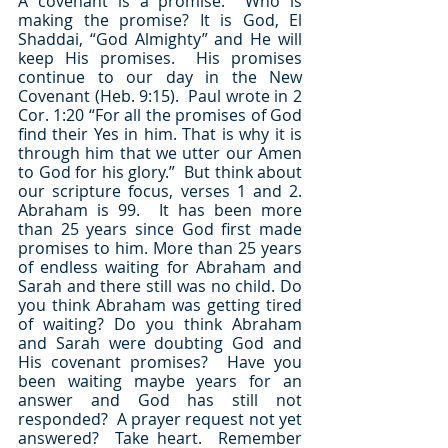
A covenant is a promise.  Who is 
making the promise? It is God, El 
Shaddai, “God Almighty” and He will 
keep His promises.  His promises 
continue to our day in the New 
Covenant (Heb. 9:15).  Paul wrote in 2 
Cor. 1:20 “For all the promises of God 
find their Yes in him. That is why it is 
through him that we utter our Amen 
to God for his glory.”  But think about 
our scripture focus, verses 1 and 2.  
Abraham is 99.  It has been more 
than 25 years since God first made 
promises to him. More than 25 years 
of endless waiting for Abraham and 
Sarah and there still was no child. Do 
you think Abraham was getting tired 
of waiting? Do you think Abraham 
and Sarah were doubting God and 
His covenant promises?  Have you 
been waiting maybe years for an 
answer and God has still not 
responded?  A prayer request not yet 
answered?  Take heart.  Remember 