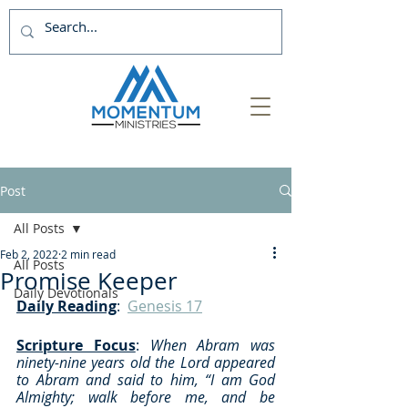
Post
All Posts
Feb 2, 2022
2 min read
All Posts
Promise Keeper
Daily Devotionals
Daily Reading
:  
Genesis 17
Scripture Focus
: 
When Abram was 
ninety-nine years old the Lord appeared 
to Abram and said to him, “I am God 
Almighty; walk before me, and be 