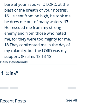
bare at your rebuke, O LORD, at the 
blast of the breath of your nostrils. 
16
 He sent from on high, he took me; 
he drew me out of many waters. 
17
He rescued me from my strong 
enemy and from those who hated 
me, for they were too mighty for me. 
18
 They confronted me in the day of 
my calamity, but the LORD was my 
support. (Psalms 18:13-18)
Daily Devotionals
Recent Posts
See All