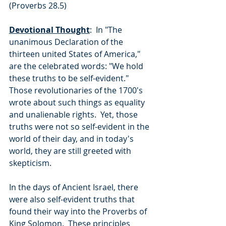
(Proverbs 28.5)
Devotional Thought
:  In "The 
unanimous Declaration of the 
thirteen united States of America," 
are the celebrated words: "We hold 
these truths to be self-evident."  
Those revolutionaries of the 1700's 
wrote about such things as equality 
and unalienable rights.  Yet, those 
truths were not so self-evident in the 
world of their day, and in today's 
world, they are still greeted with 
skepticism.
In the days of Ancient Israel, there 
were also self-evident truths that 
found their way into the Proverbs of 
King Solomon.  These principles 