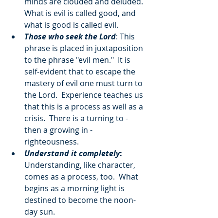
minds are clouded and deluded.  
What is evil is called good, and 
what is good is called evil.
Those who seek the Lord
: This 
phrase is placed in juxtaposition 
to the phrase "evil men."  It is 
self-evident that to escape the 
mastery of evil one must turn to 
the Lord.  Experience teaches us 
that this is a process as well as a 
crisis.  There is a turning to - 
then a growing in - 
righteousness.
Understand it completely
:
Understanding, like character, 
comes as a process, too.  What 
begins as a morning light is 
destined to become the noon-
day sun.