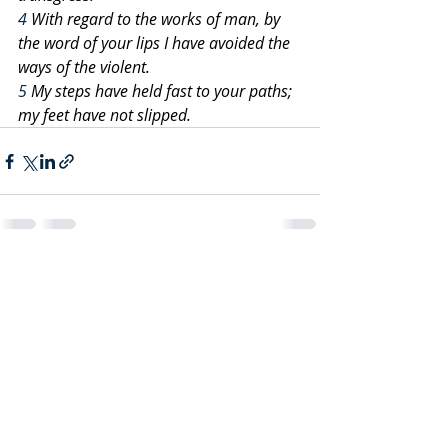
4
 With regard to the works of man, by 
the word of your lips I have avoided the 
ways of the violent.
5
 My steps have held fast to your paths; 
my feet have not slipped.
Recent Posts
See All