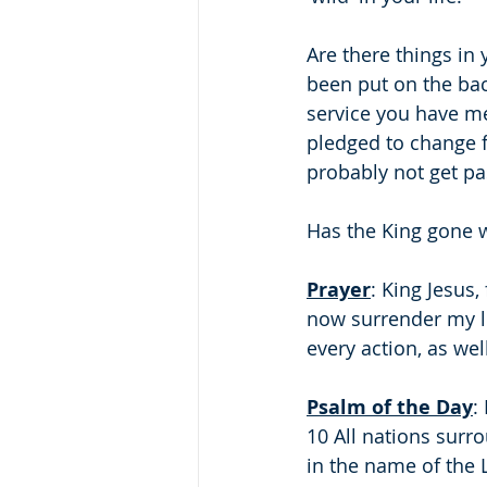
Are there things in 
been put on the bac
service you have me
pledged to change for
probably not get pas
Has the King gone wi
Prayer
: King Jesus,
now surrender my lif
every action, as wel
Psalm of the Day
:
10 All nations sur
in the name of the L