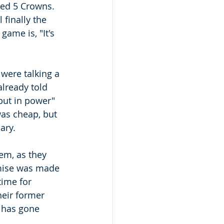
led 5 Crowns.  
finally the 
game is, "It's 
were talking a 
lready told 
 but in power" 
was cheap, but 
ry.  
em, as they 
omise was made 
time for 
eir former 
s has gone 