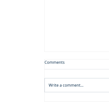
Sore Displeased
Comments
Daily Reading: Matthew 21 And
the blind and the lame came to
him in the temple, and he
Write a comment...
healed them. But when the
chief priests and the scribes
saw the wonderful things that
he did, and the children