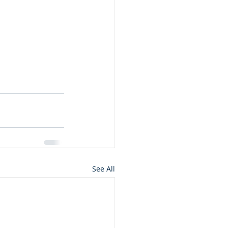
See All