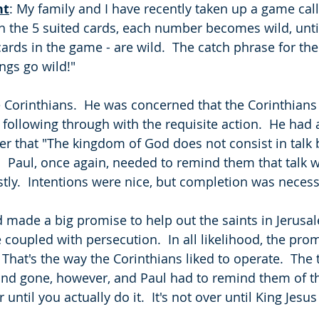
ht
: My family and I have recently taken up a game cal
 the 5 suited cards, each number becomes wild, until 
cards in the game - are wild.  The catch phrase for the 
ngs go wild!"  
e Corinthians.  He was concerned that the Corinthians 
following through with the requisite action.  He had a
tter that "The kingdom of God does not consist in talk
).  Paul, once again, needed to remind them that talk 
tly.  Intentions were nice, but completion was necessa
 made a big promise to help out the saints in Jerusal
coupled with persecution.  In all likelihood, the pr
That's the way the Corinthians liked to operate.  The 
nd gone, however, and Paul had to remind them of th
r until you actually do it.  It's not over until King Jesu