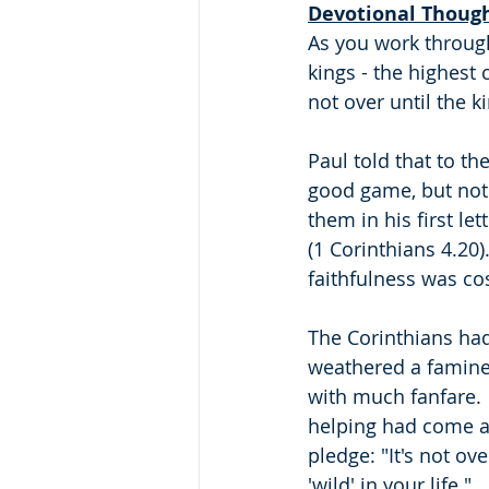
Devotional Thoug
As you work through
kings - the highest 
not over until the ki
Paul told that to th
good game, but not 
them in his first le
(1 Corinthians 4.20
faithfulness was cos
The Corinthians had
weathered a famine 
with much fanfare.  
helping had come a
pledge: "It's not ove
'wild' in your life."