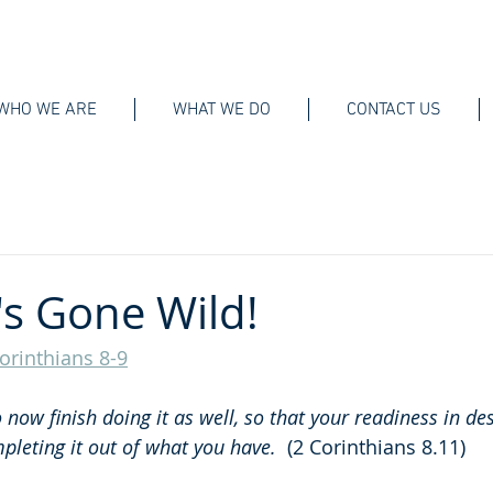
WHO WE ARE
WHAT WE DO
CONTACT US
's Gone Wild!
orinthians 8-9
 now finish doing it as well, so that your readiness in de
leting it out of what you have.  
(2 Corinthians 8.11)