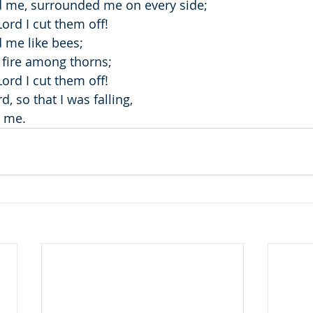
 me, surrounded me on every side;
ord I cut them off!
 me like bees;
a fire among thorns;
ord I cut them off!
, so that I was falling,
d me.