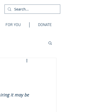
FOR YOU
DONATE
siring it may be 