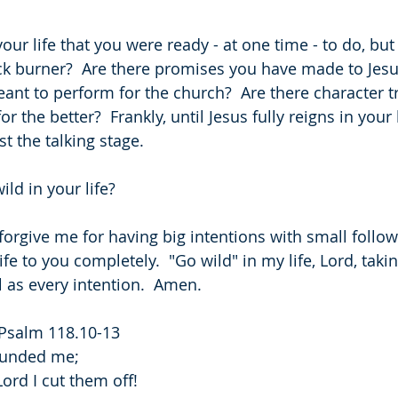
your life that you were ready - at one time - to do, bu
k burner?  Are there promises you have made to Jesus
ant to perform for the church?  Are there character t
 the better?  Frankly, until Jesus fully reigns in your l
t the talking stage.
ld in your life?
 forgive me for having big intentions with small follow
e to you completely.  "Go wild" in my life, Lord, takin
l as every intention.  Amen.
 Psalm 118.10-13
rounded me;
ord I cut them off!