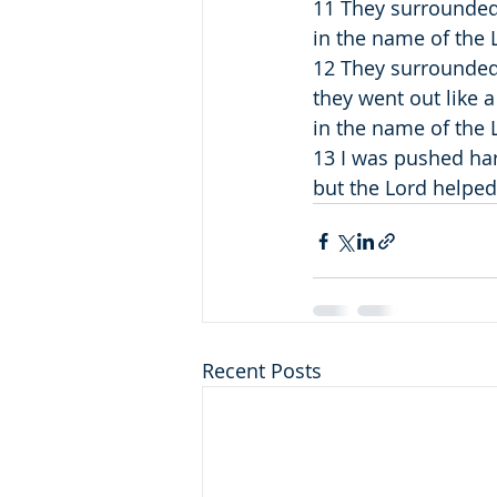
11 They surrounded
in the name of the L
12 They surrounded
they went out like 
in the name of the L
13 I was pushed hard
but the Lord helpe
Recent Posts