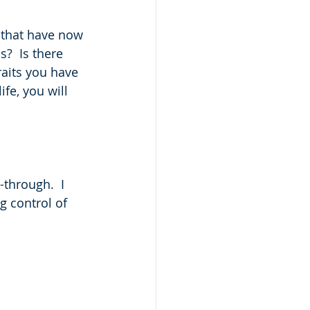
t that have now 
?  Is there 
raits you have 
ife, you will 
-through.  I 
g control of 