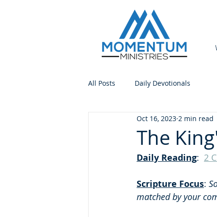
All Posts
Daily Devotionals
Oct 16, 2023
2 min read
The King
Daily Reading
:  
2 C
Scripture Focus
: 
So
matched by your comp