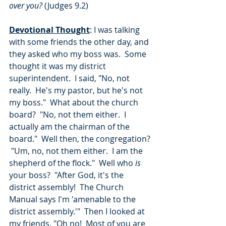
over you? 
(Judges 9.2)
Devotional Thought
: I was talking 
with some friends the other day, and 
they asked who my boss was.  Some 
thought it was my district 
superintendent.  I said, "No, not 
really.  He's my pastor, but he's not 
my boss."  What about the church 
board?  "No, not them either.  I 
actually am the chairman of the 
board."  Well then, the congregation? 
 "Um, no, not them either.  I am the 
shepherd of the flock."  Well who 
is
your boss?  "After God, it's the 
district assembly!  The Church 
Manual says I'm 'amenable to the 
district assembly.'"  Then I looked at 
my friends, "Oh no!  Most of you are 