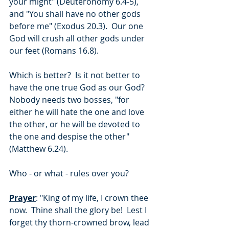
your might" (Deuteronomy 6.4-5), 
and "You shall have no other gods 
before me" (Exodus 20.3).  Our one 
God will crush all other gods under 
our feet (Romans 16.8).
Which is better?  Is it not better to 
have the one true God as our God?  
Nobody needs two bosses, "for 
either he will hate the one and love 
the other, or he will be devoted to 
the one and despise the other" 
(Matthew 6.24).
Who - or what - rules over you?
Prayer
: "King of my life, I crown thee 
now.  Thine shall the glory be!  Lest I 
forget thy thorn-crowned brow, lead 