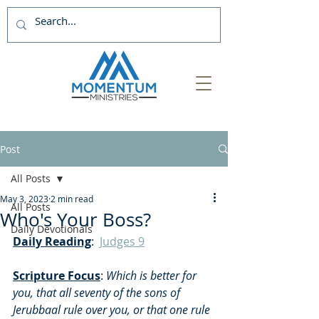
Post
All Posts
May 3, 2023
2 min read
All Posts
Who's Your Boss?
Daily Devotionals
Daily Reading
:  
Judges 9
Scripture Focus
:
 Which is better for 
you, that all seventy of the sons of 
Jerubbaal rule over you, or that one rule 