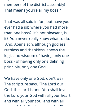
members of the district assembly!  
That means you're all my boss!"
That was all said in fun, but have you 
ever had a job where you had more 
than one boss?  It's not pleasant, is 
it?  You never really know what to do. 
 And, Abimelech, although godless, 
ruthless and thankless, shows the 
logic and wisdom of having only one 
boss - of having only one defining 
principle, only one God.
We have only one God, don't we?  
The scripture says, "The Lord our 
God, the Lord is one. You shall love 
the Lord your God with all your heart 
and with all your soul and with all 