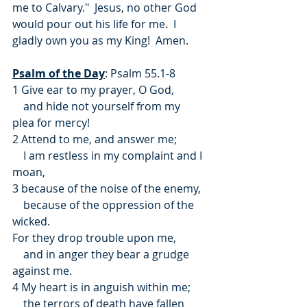
me to Calvary."  Jesus, no other God 
would pour out his life for me.  I 
gladly own you as my King!  Amen.
Psalm of the Day
: Psalm 55.1-8
1 Give ear to my prayer, O God,
    and hide not yourself from my 
plea for mercy!
2 Attend to me, and answer me;
    I am restless in my complaint and I 
moan,
3 because of the noise of the enemy,
    because of the oppression of the 
wicked.
For they drop trouble upon me,
    and in anger they bear a grudge 
against me.
4 My heart is in anguish within me;
    the terrors of death have fallen 