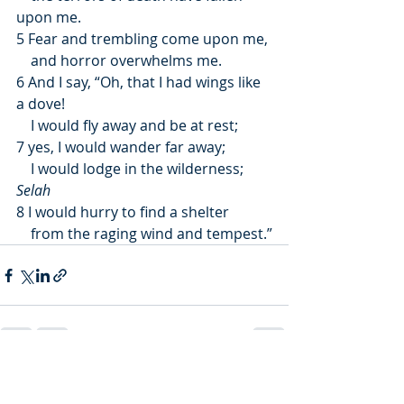
upon me.
5 Fear and trembling come upon me,
    and horror overwhelms me.
6 And I say, “Oh, that I had wings like 
a dove!
    I would fly away and be at rest;
7 yes, I would wander far away;
    I would lodge in the wilderness; 
Selah
8 I would hurry to find a shelter
    from the raging wind and tempest.”
Recent Posts
See All