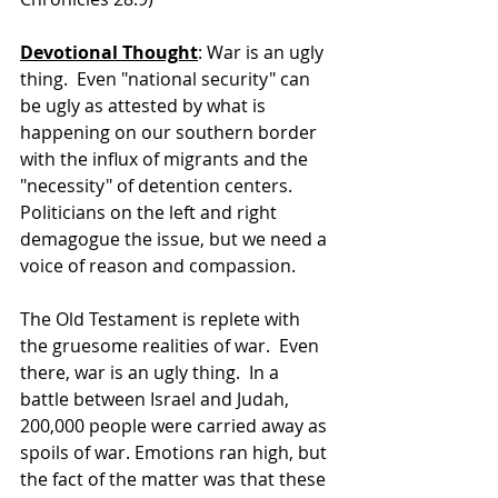
Devotional Thought
: War is an ugly 
thing.  Even "national security" can 
be ugly as attested by what is 
happening on our southern border 
with the influx of migrants and the 
"necessity" of detention centers.  
Politicians on the left and right 
demagogue the issue, but we need a 
voice of reason and compassion. 
The Old Testament is replete with 
the gruesome realities of war.  Even 
there, war is an ugly thing.  In a 
battle between Israel and Judah, 
200,000 people were carried away as 
spoils of war. Emotions ran high, but 
the fact of the matter was that these 