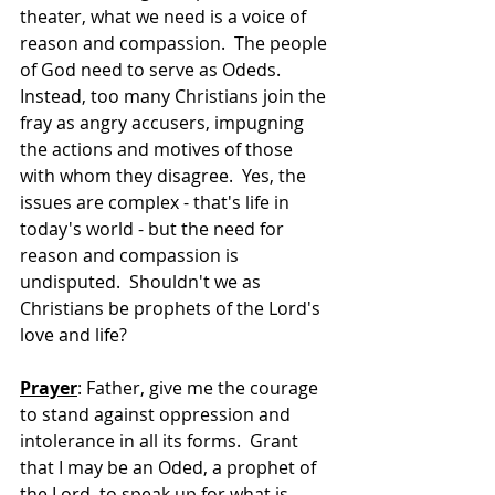
theater, what we need is a voice of 
reason and compassion.  The people 
of God need to serve as Odeds.  
Instead, too many Christians join the 
fray as angry accusers, impugning 
the actions and motives of those 
with whom they disagree.  Yes, the 
issues are complex - that's life in 
today's world - but the need for 
reason and compassion is 
undisputed.  Shouldn't we as 
Christians be prophets of the Lord's 
love and life? 
Prayer
: Father, give me the courage 
to stand against oppression and 
intolerance in all its forms.  Grant 
that I may be an Oded, a prophet of 
the Lord, to speak up for what is 