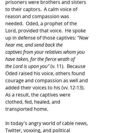
prisoners were brothers and sisters 
to their captors.  A calm voice of 
reason and compassion was 
needed.  Oded, a prophet of the 
Lord, provided that voice.  He spoke 
up in defense of those captives: 
"Now 
hear me, and send back the 
captives from your relatives whom you 
have taken, for the fierce wrath of 
the Lord is upon you"
 (v. 11).  Because 
Oded raised his voice, others found 
courage and compassion as well and 
added their voices to his (vv. 12-13).  
As a result, the captives were 
clothed, fed, healed, and 
transported home. 
In today's angry world of cable news, 
Twitter, voxxing, and political 