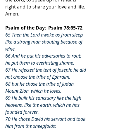
right and to share your love and life.  
Amen.
Psalm of the Day
:  
Psalm 78:65-72
65 Then the Lord awoke as from sleep, 
like a strong man shouting because of 
wine.
66 And he put his adversaries to rout; 
he put them to everlasting shame.
67 He rejected the tent of Joseph; he did 
not choose the tribe of Ephraim,
68 but he chose the tribe of Judah, 
Mount Zion, which he loves.
69 He built his sanctuary like the high 
heavens, like the earth, which he has 
founded forever.
70 He chose David his servant and took 
him from the sheepfolds;