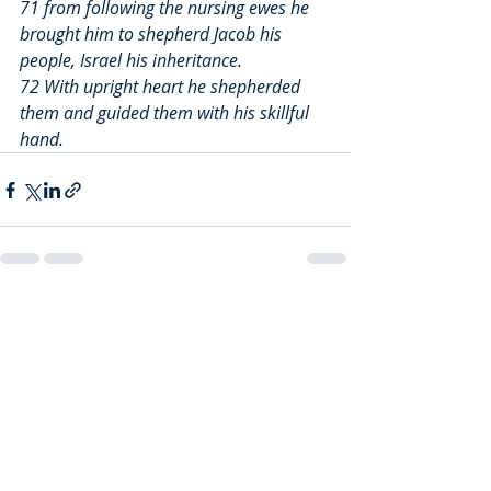
71 from following the nursing ewes he 
brought him to shepherd Jacob his 
people, Israel his inheritance.
72 With upright heart he shepherded 
them and guided them with his skillful 
hand.
Recent Posts
See All