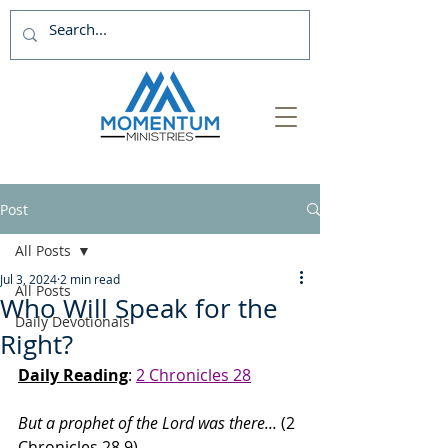
Post
All Posts
Jul 3, 2024
2 min read
All Posts
Who Will Speak for the
Daily Devotionals
Right?
Daily Reading
: 
2 Chronicles 28
But a prophet of the Lord was there... 
(2 
Chronicles 28.9)