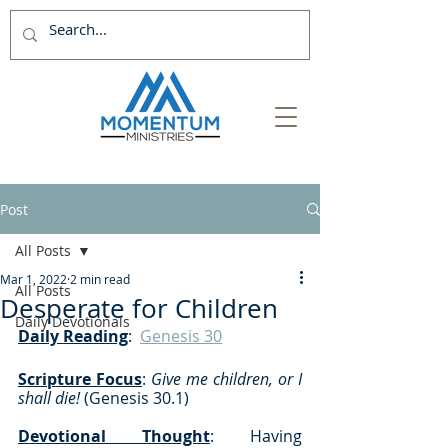
Post
All Posts
Mar 1, 2022
2 min read
All Posts
Desperate for Children
Daily Devotionals
Daily Reading
:  
Genesis 30
Scripture Focus
:
 Give me children, or I 
shall die! 
(Genesis 30.1) 
Devotional Thought
: Having 