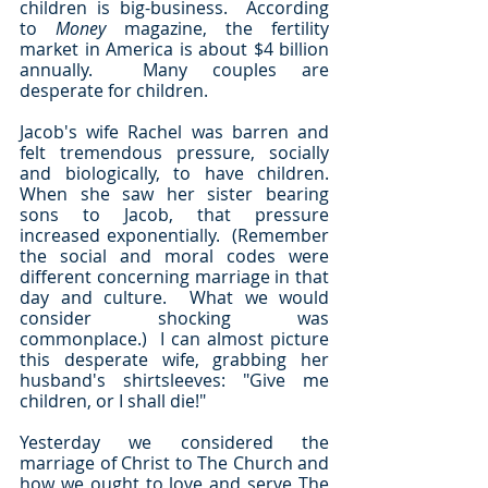
children is big-business.  According 
to 
Money
 magazine, the fertility 
market in America is about $4 billion 
annually.  Many couples are 
desperate for children.  
Jacob's wife Rachel was barren and 
felt tremendous pressure, socially 
and biologically, to have children.  
When she saw her sister bearing 
sons to Jacob, that pressure 
increased exponentially.  (Remember 
the social and moral codes were 
different concerning marriage in that 
day and culture.  What we would 
consider shocking was 
commonplace.)  I can almost picture 
this desperate wife, grabbing her 
husband's shirtsleeves: "Give me 
children, or I shall die!"
Yesterday we considered the 
marriage of Christ to The Church and 
how we ought to love and serve The 