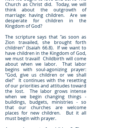
Church as Christ did.  Today, we will 
think about the outgrowth of 
marriage: having children.  Are we 
desperate for children in the 
Kingdom of God?
The scripture says that "as soon as 
Zion travailed, she brought forth 
children" (Isaiah 66.8).  If we want to 
have children in the Kingdom of God, 
we must travail!  Childbirth will come 
about when we labor.  That labor 
begins with soul-agonizing prayer: 
"God, give us children or we shall 
die!"  It continues with the resetting 
of our priorities and attitudes toward 
the lost.  The labor grows intense 
when we begin changing things - 
buildings, budgets, ministries - so 
that our churches are welcome 
places for new children.  But it all 
must begin with prayer.