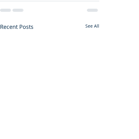
Recent Posts
See All
Sore Displeased
Don't Leave the 