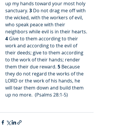
up my hands toward your most holy 
sanctuary. 
3
 Do not drag me off with 
the wicked, with the workers of evil, 
who speak peace with their 
neighbors while evil is in their hearts. 
4
 Give to them according to their 
work and according to the evil of 
their deeds; give to them according 
to the work of their hands; render 
them their due reward. 
5
 Because 
they do not regard the works of the 
LORD or the work of his hands, he 
will tear them down and build them 
up no more.  (Psalms 28:1-5)