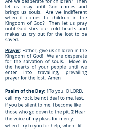
Are we desperate for children?  Then 
let us pray until God comes and 
brings us souls.  Are we indifferent 
when it comes to children in the 
Kingdom of God?  Then let us pray 
until God stirs our cold hearts and 
makes us cry out for the lost to be 
saved.
Prayer
: Father, give us children in the 
Kingdom of God!  We are desperate 
for the salvation of souls.  Move in 
the hearts of your people until we 
enter into travailing, prevailing 
prayer for the lost.  Amen
Psalm of the Day
: 
1
To you, O LORD, I 
call; my rock, be not deaf to me, lest, 
if you be silent to me, I become like 
those who go down to the pit. 
2
 Hear 
the voice of my pleas for mercy, 
when I cry to you for help, when I lift 