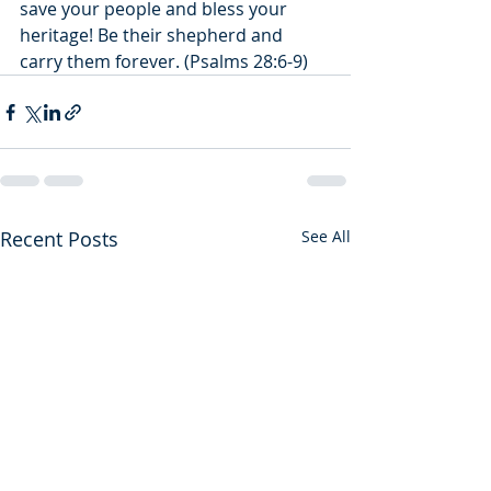
save your people and bless your 
heritage! Be their shepherd and 
carry them forever. (Psalms 28:6-9)
Recent Posts
See All