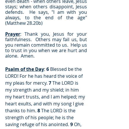
even death - when others leave, Jesus 
stays; when others disappoint, Jesus 
defends.  He says, "I am with you 
always, to the end of the age" 
(Matthew 28.20b)
Prayer
: Thank you, Jesus for your 
faithfulness.  Others may fail us, but 
you remain committed to us.  Help us 
to trust in you when we are hurt and 
alone.  Amen.
Psalm of the Day
: 
6 
Blessed be the 
LORD! For he has heard the voice of 
my pleas for mercy. 
7
 The LORD is 
my strength and my shield; in him 
my heart trusts, and I am helped; my 
heart exults, and with my song I give 
thanks to him. 
8
 The LORD is the 
strength of his people; he is the 
saving refuge of his anointed. 
9
 Oh, 