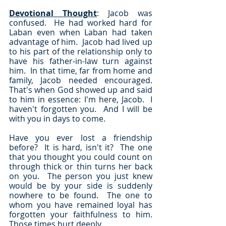
Devotional Thought
: Jacob was 
confused.  He had worked hard for 
Laban even when Laban had taken 
advantage of him.  Jacob had lived up 
to his part of the relationship only to 
have his father-in-law turn against 
him.  In that time, far from home and 
family, Jacob needed encouraged.  
That's when God showed up and said 
to him in essence: I'm here, Jacob.  I 
haven't forgotten you.  And I will be 
with you in days to come.
Have you ever lost a friendship 
before?  It is hard, isn't it?  The one 
that you thought you could count on 
through thick or thin turns her back 
on you.  The person you just knew 
would be by your side is suddenly 
nowhere to be found.  The one to 
whom you have remained loyal has 
forgotten your faithfulness to him.  
Those times hurt deeply.