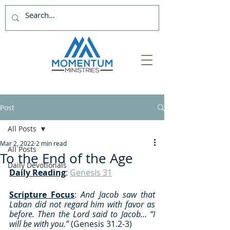
Post
All Posts
Mar 2, 2022
2 min read
All Posts
To the End of the Age
Daily Devotionals
Daily Reading
: 
Genesis 31
Scripture Focus
:
 And Jacob saw that 
Laban did not regard him with favor as 
before. Then the Lord said to Jacob... “I 
will be with you.” 
(Genesis 31.2-3) 