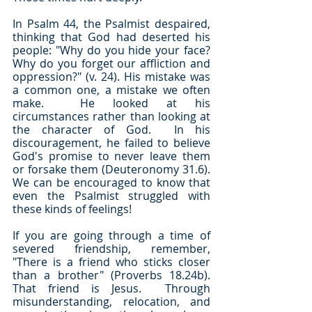
In Psalm 44, the Psalmist despaired, 
thinking that God had deserted his 
people: "Why do you hide your face?  
Why do you forget our affliction and 
oppression?" (v. 24). His mistake was 
a common one, a mistake we often 
make.  He looked at his 
circumstances rather than looking at 
the character of God.  In his 
discouragement, he failed to believe 
God's promise to never leave them 
or forsake them (Deuteronomy 31.6).  
We can be encouraged to know that 
even the Psalmist struggled with 
these kinds of feelings!
If you are going through a time of 
severed friendship, remember, 
"There is a friend who sticks closer 
than a brother" (Proverbs 18.24b).  
That friend is Jesus.  Through 
misunderstanding, relocation, and 