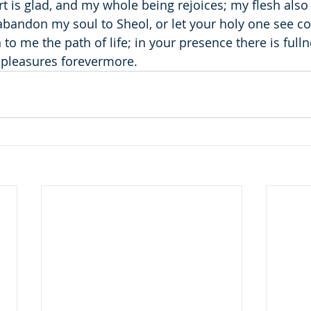
t is glad, and my whole being rejoices; my flesh also
 abandon my soul to Sheol, or let your holy one see co
 me the path of life; in your presence there is fullne
 pleasures forevermore.