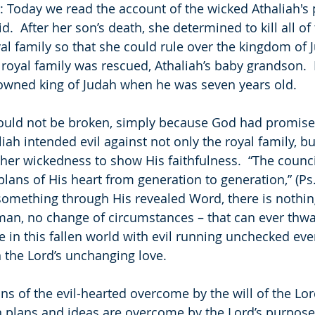
 Today we read the account of the wicked Athaliah's pl
id.  After her son’s death, she determined to kill all o
l family so that she could rule over the kingdom of J
oyal family was rescued, Athaliah’s baby grandson. 
owned king of Judah when he was seven years old.
ould not be broken, simply because God had promised
iah intended evil against not only the royal family, b
her wickedness to show His faithfulness.  “The counci
plans of His heart from generation to generation,” (Ps
omething through His revealed Word, there is nothing
man, no change of circumstances – that can ever thwa
ife in this fallen world with evil running unchecked e
n the Lord’s unchanging love. 
ns of the evil-hearted overcome by the will of the Lor
plans and ideas are overcome by the Lord’s purposes 