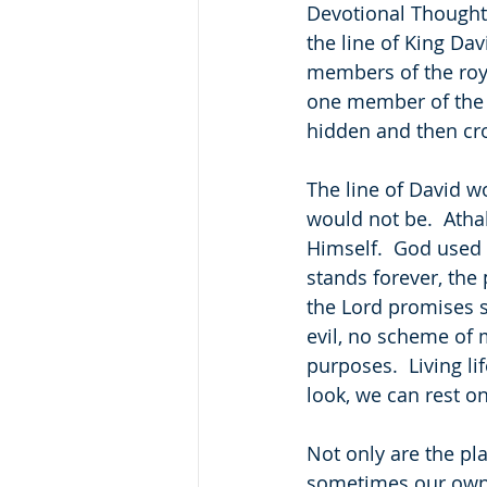
Devotional Thought:
the line of King Dav
members of the roya
one member of the r
hidden and then cr
The line of David w
would not be.  Athal
Himself.  God used 
stands forever, the 
the Lord promises s
evil, no scheme of 
purposes.  Living l
look, we can rest o
Not only are the pla
sometimes our own 