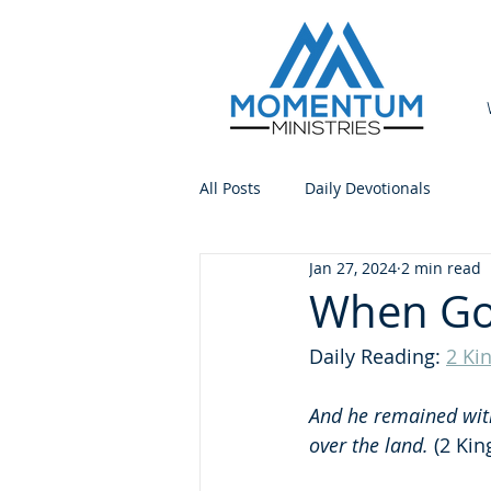
All Posts
Daily Devotionals
Jan 27, 2024
2 min read
When God
Daily Reading: 
2 Ki
And he remained with 
over the land.
 (2 Kin