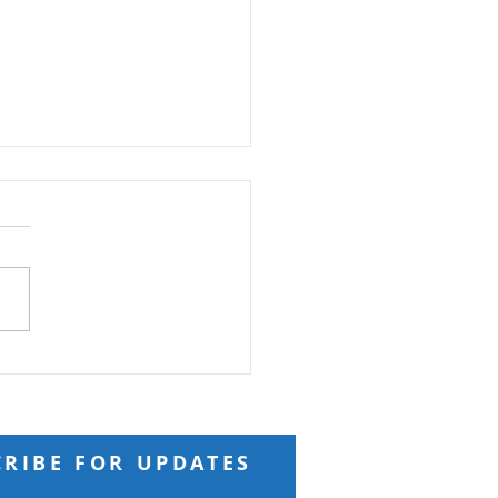
ft from God
 Reading: Matthew 18 And
ng to him a child, he put
n the midst of them and
 “Truly, I say to you, unless
turn and become like
ren, you will never enter
kingdom of h
CRIBE FOR UPDATES