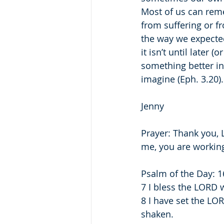
Most of us can reme
from suffering or f
the way we expecte
it isn’t until later 
something better i
imagine (Eph. 3.20).
Jenny
Prayer: Thank you, 
me, you are working
Psalm of the Day: 1
7 I bless the LORD 
8 I have set the LO
shaken.