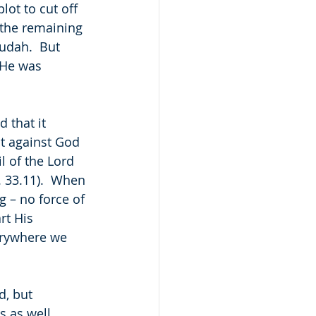
ot to cut off 
f the remaining 
udah.  But 
 He was 
 that it 
ut against God 
l of the Lord 
. 33.11).  When 
 – no force of 
rt His 
verywhere we 
d, but 
as well.  