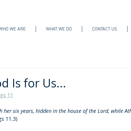
WHO WE ARE
WHAT WE DO
CONTACT US
 Is for Us...
ngs 11
her six years, hidden in the house of the Lord, while At
gs 11.3)