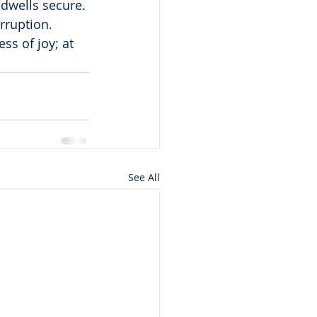
 dwells secure.
rruption.
ss of joy; at 
See All