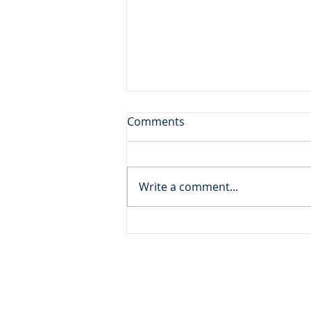
Don't Leave the Ice Cream
Comments
Inside the Freezer!
Daily Reading: Matthew 20 And
behold, there were two blind
Write a comment...
men sitting by the roadside,
and when they heard that Jesus
was passing by, they cried out,
“Lord, have mercy on us, Son of
David!” ... An
ADDRESS