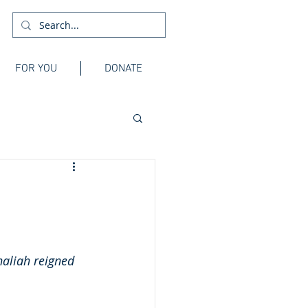
FOR YOU
DONATE
haliah reigned 