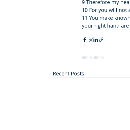
9 Therefore my hear
10 For you will not
11 You make known to
your right hand are
Recent Posts