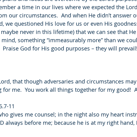
mber a time in our lives where we expected the Lord
rom our circumstances.  And when He didn’t answer ou
d, we questioned His love for us or even His goodnes
(or maybe never in this lifetime) that we can see that He
n mind, something “immeasurably more” than we coul
  Praise God for His good purposes – they will prevail
Lord, that though adversaries and circumstances may
 for me.  You work all things together for my good! 
6.7-11
who gives me counsel; in the night also my heart inst
RD always before me; because he is at my right hand, I