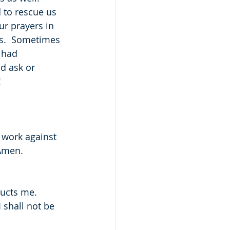
 to rescue us 
r prayers in 
s.  Sometimes 
 had 
d ask or 
!
 work against 
 Amen.
ructs me.
 shall not be 